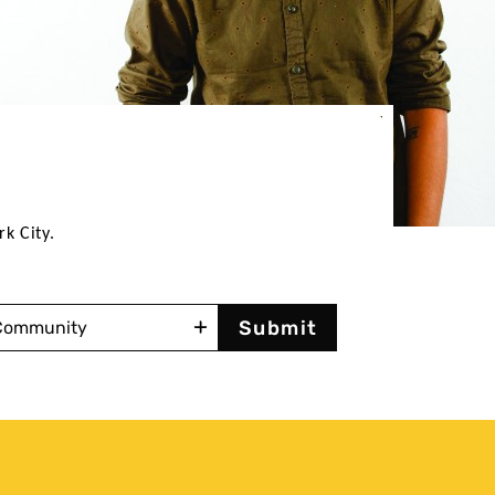
rk City.
mmunity