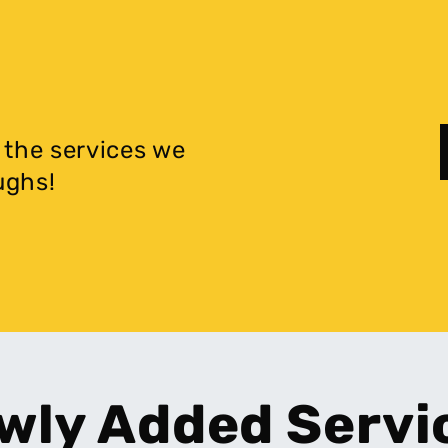
 the services we
ughs!
wly Added Servi