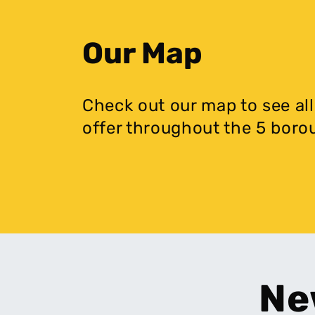
Our Map
Check out our map to see all
offer throughout the 5 boro
Ne