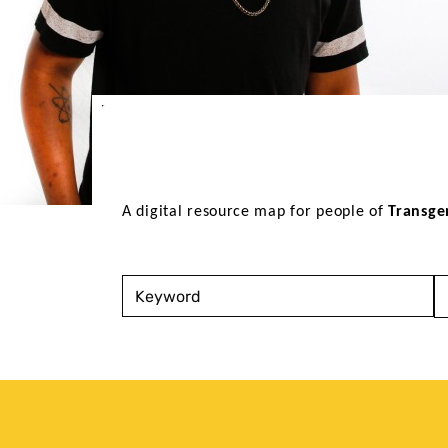
A digital resource map for people of 
Transge
Keyword
S
T