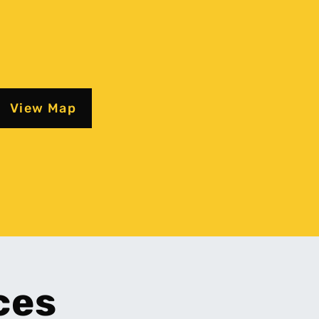
View Map
ces