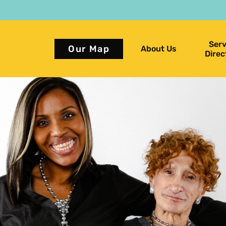
Serv
Our Map
About Us
Direc