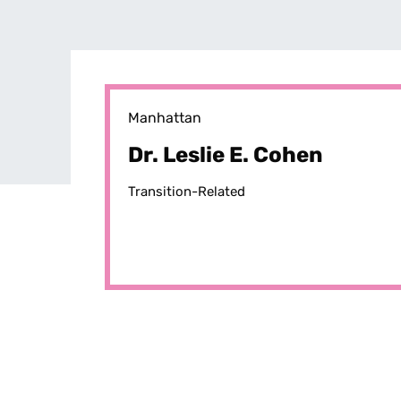
Manhattan
Dr. Leslie E. Cohen
Transition-Related