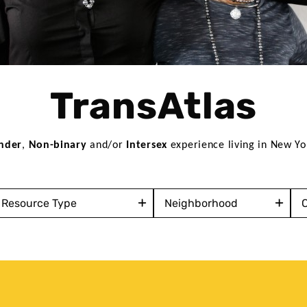
TransAtlas
nder
, 
Non-binary
 and/or 
Intersex
 experience living in New Yo
ervice
Neighborhood
Co
ype