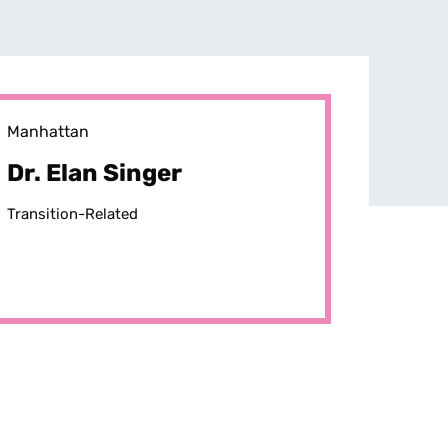
Manhattan
Dr. Elan Singer
Transition-Related