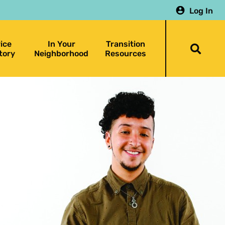
Log In
ice
In Your
Transition
Togg
tory
Neighborhood
Resources
searc
bar