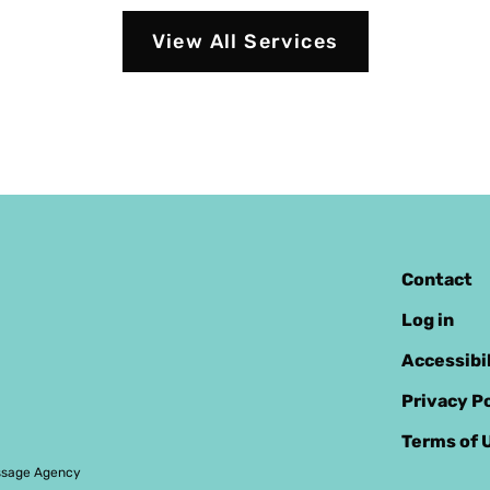
View All Services
Contact
Log in
Accessibi
Privacy Po
Terms of 
sage Agency