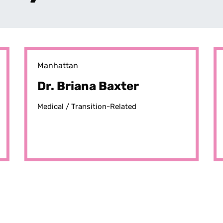
Manhattan
Dr. Briana Baxter
Medical /
Transition-Related