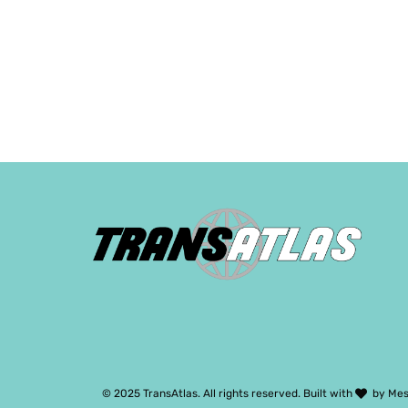
© 2025 TransAtlas. All rights reserved. Built with
by
Mes