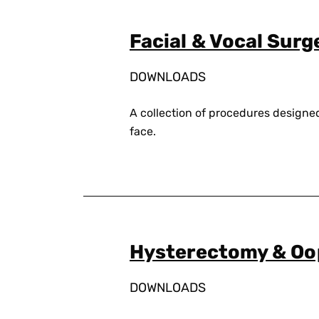
Facial & Vocal Surg
DOWNLOADS
A collection of procedures designe
face.
Hysterectomy & O
DOWNLOADS