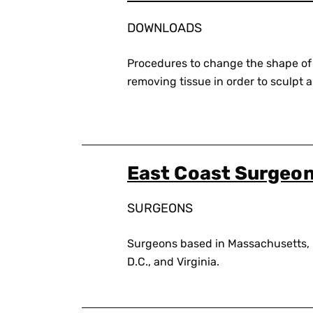
DOWNLOADS
Procedures to change the shape of
removing tissue in order to sculpt a 
East Coast Surgeo
SURGEONS
Surgeons based in Massachusetts,
D.C., and Virginia.