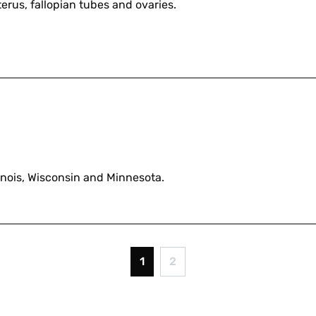
erus, fallopian tubes and ovaries.
linois, Wisconsin and Minnesota.
1
2
Current
Page
page