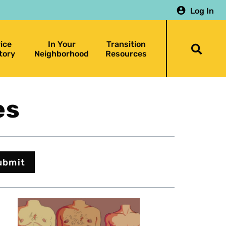
Log In
ice
In Your
Transition
Togg
tory
Neighborhood
Resources
searc
bar
es