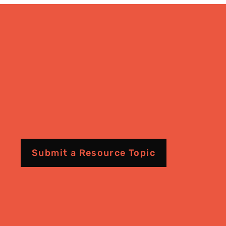
Submit a Resource Topic