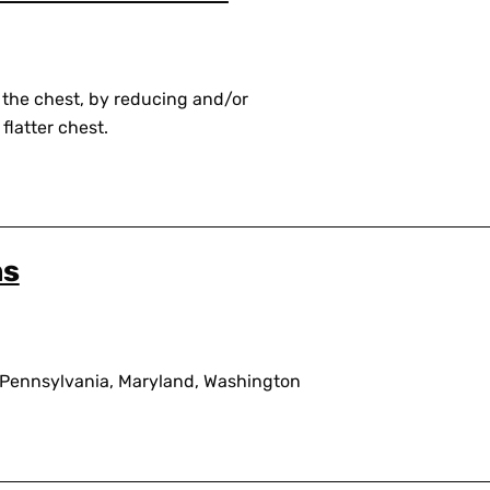
 the chest, by reducing and/or
flatter chest.
ns
 Pennsylvania, Maryland, Washington