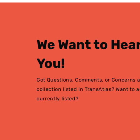
We Want to Hea
You!
Got Questions, Comments, or Concerns a
collection listed in TransAtlas? Want to 
currently listed?