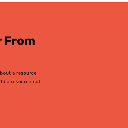
r From
bout a resource
add a resource not