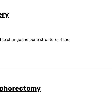
ery
d to change the bone structure of the
ophorectomy