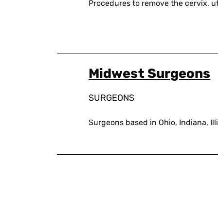
Procedures to remove the cervix, ut
Midwest Surgeons
SURGEONS
Surgeons based in Ohio, Indiana, Il
Pagination