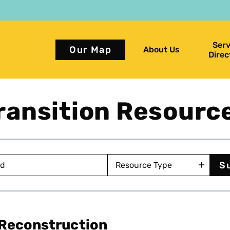
Serv
Our Map
About Us
Direc
ransition Resourc
 Reconstruction