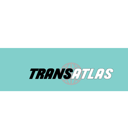
© 2025 TransAtlas. All rights reserved. Built with
by
Mes