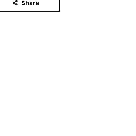
Share