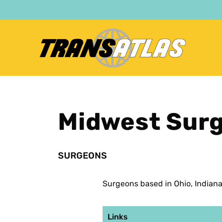
Skip
to
main
content
Midwest Sur
SURGEONS
Surgeons based in Ohio, Indian
Links