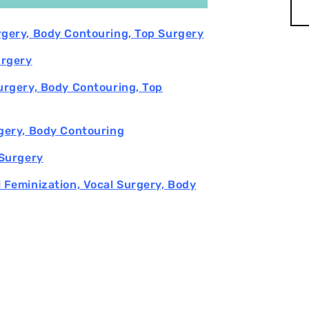
urgery, Body Contouring, Top Surgery
urgery
Surgery, Body Contouring, Top
rgery, Body Contouring
 Surgery
l Feminization, Vocal Surgery, Body