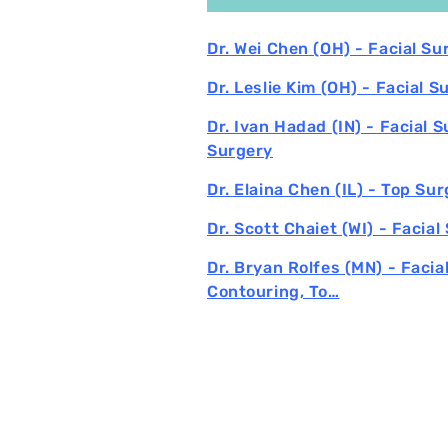
Dr. Wei Chen (OH) - Facial S
Dr. Leslie Kim (OH) - Facial S
Dr. Ivan Hadad (IN) - Facial 
Surgery
Dr. Elaina Chen (IL) - Top Su
Dr. Scott Chaiet (WI) - Facial
Dr. Bryan Rolfes (MN) - Facia
Contouring, To…