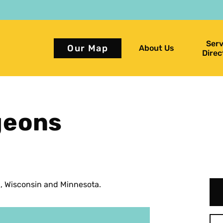
Serv
Our Map
About Us
Direc
geons
a, Wisconsin and Minnesota.