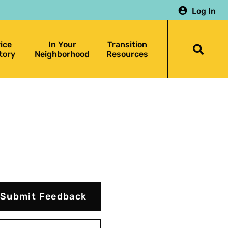
Log In
ice
In Your
Transition
Togg
tory
Neighborhood
Resources
searc
bar
Submit Feedback