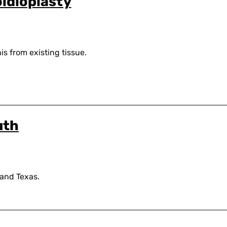
oidioplasty
is from existing tissue.
uth
 and Texas.