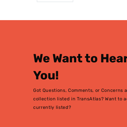
We Want to Hea
You!
Got Questions, Comments, or Concerns a
collection listed in TransAtlas? Want to 
currently listed?