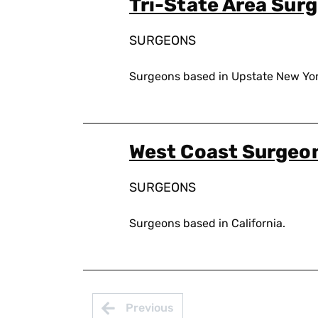
Tri-State Area Sur
SURGEONS
Surgeons based in Upstate New Yor
West Coast Surgeo
SURGEONS
Surgeons based in California.
Pagination