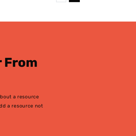
page
r From
bout a resource
add a resource not