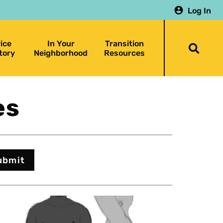
Log In
ice
In Your
Transition
Togg
tory
Neighborhood
Resources
searc
bar
es