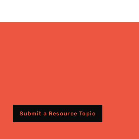
Submit a Resource Topic