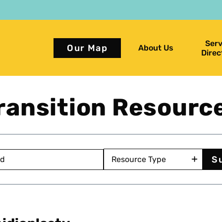
Serv
Our Map
About Us
Direc
ransition Resourc