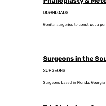
Phalloplasty & Met
DOWNLOADS
Genital surgeries to construct a pen
Surgeons in the So
SURGEONS
Surgeons based in Florida, Georgia