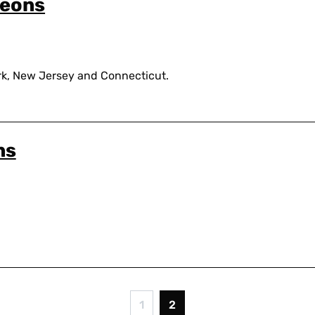
geons
k, New Jersey and Connecticut.
ns
1
2
Page
Current