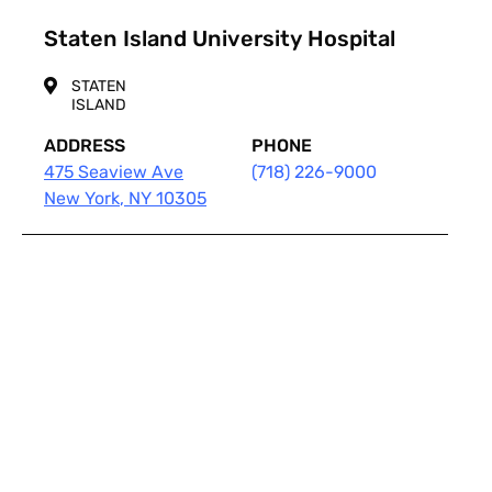
Staten Island University Hospital
STATEN
ISLAND
ADDRESS
PHONE
475 Seaview Ave
(718) 226-9000
New York
,
NY
10305
Pagination