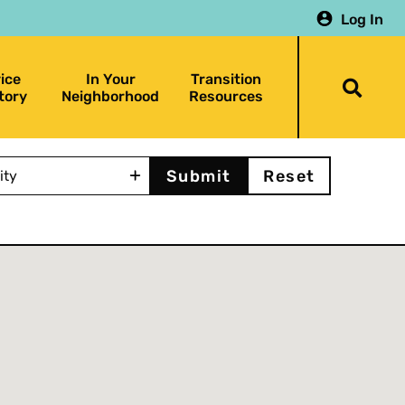
Log In
ice
In Your
Transition
Togg
tory
Neighborhood
Resources
searc
bar
y
Reset