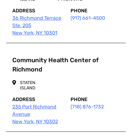
ADDRESS
PHONE
36 Richmond Terrace
(917) 661-4500
Ste. 205
New York
,
NY
10301
Community Health Center of
Richmond
STATEN
ISLAND
ADDRESS
PHONE
235 Port Richmond
(718) 876-1732
Avenue
New York
,
NY
10302