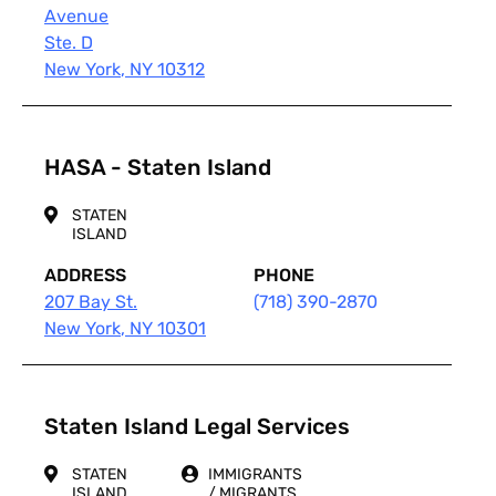
Avenue
Ste. D
New York
,
NY
10312
HASA - Staten Island
STATEN
ISLAND
ADDRESS
PHONE
207 Bay St.
(718) 390-2870
New York
,
NY
10301
Staten Island Legal Services
STATEN
IMMIGRANTS
ISLAND
/ MIGRANTS