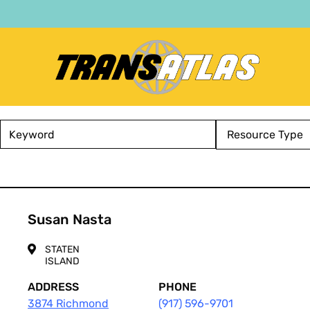
Skip
to
main
content
Atlas
Keyword
Service
Type
Susan Nasta
STATEN
ISLAND
ADDRESS
PHONE
3874 Richmond
(917) 596-9701