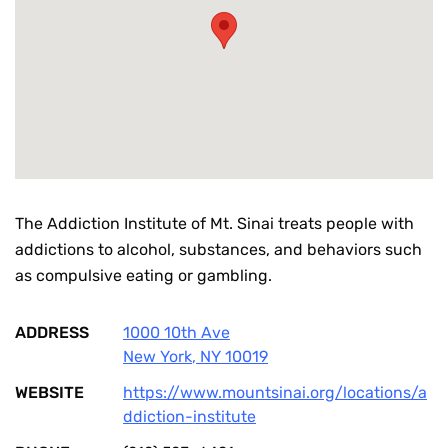
The Addiction Institute of Mt. Sinai treats people with
addictions to alcohol, substances, and behaviors such
as compulsive eating or gambling.
ADDRESS
1000 10th Ave
New York
,
NY
10019
WEBSITE
https://www.mountsinai.org/locations/a
ddiction-institute