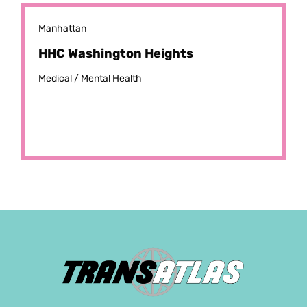
Manhattan
HHC Washington Heights
Medical /
Mental Health