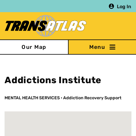
Skip
Log In
to
main
content
Our Map
Addictions Institute
MENTAL HEALTH SERVICES
•
Addiction Recovery Support