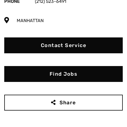
PHONE
(212) 523-6491
MANHATTAN
Contact Service
Find Jobs
Share