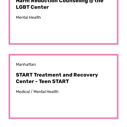
Harm Reduction Counseling @ the
LGBT Center
Mental Health
Manhattan
START Treatment and Recovery
Center - Teen START
Medical /
Mental Health