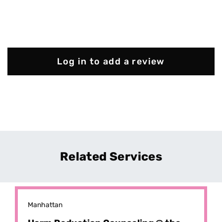
Log in to add a review
Related Services
Manhattan