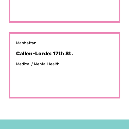
Manhattan
Callen-Lorde: 17th St.
Medical /
Mental Health