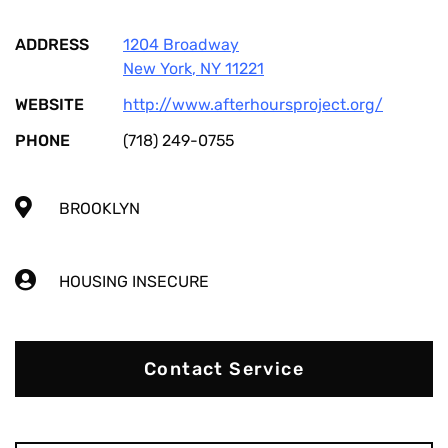
ADDRESS
1204 Broadway
New York
,
NY
11221
WEBSITE
http://www.afterhoursproject.org/
PHONE
(718) 249-0755
BROOKLYN
HOUSING INSECURE
Contact Service