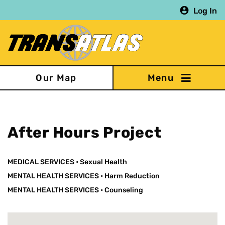
Skip
Log In
to
main
content
Our Map
After Hours Project
MEDICAL SERVICES
•
Sexual Health
MENTAL HEALTH SERVICES
•
Harm Reduction
MENTAL HEALTH SERVICES
•
Counseling