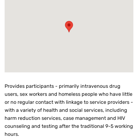
Provides participants - primarily intravenous drug
users, sex workers and homeless people who have little
or no regular contact with linkage to service providers -
with a variety of health and social services, including
harm reduction services, case management and HIV
counseling and testing after the traditional 9-5 working
hours.