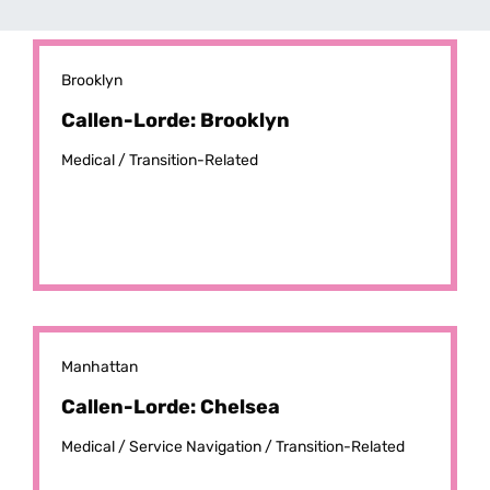
Brooklyn
Callen-Lorde: Brooklyn
Medical /
Transition-Related
Manhattan
Callen-Lorde: Chelsea
Medical /
Service Navigation /
Transition-Related