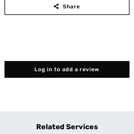
Share
Log in to add a review
Related Services