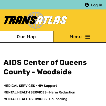
Skip
Log In
to
main
content
Our Map
AIDS Center of Queens
County - Woodside
MEDICAL SERVICES
•
HIV Support
MENTAL HEALTH SERVICES
•
Harm Reduction
MENTAL HEALTH SERVICES
•
Counseling