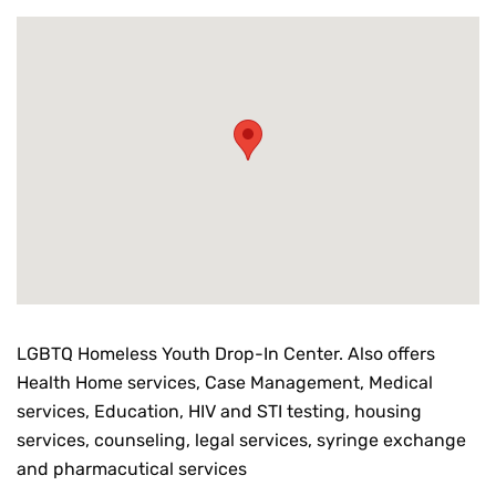
LGBTQ Homeless Youth Drop-In Center. Also offers
Health Home services, Case Management, Medical
services, Education, HIV and STI testing, housing
services, counseling, legal services, syringe exchange
and pharmacutical services