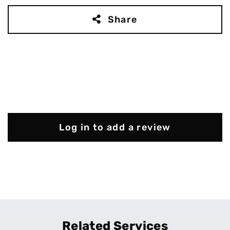
Share
Log in to add a review
Related Services