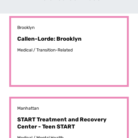
Brooklyn
Callen-Lorde: Brooklyn
Medical /
Transition-Related
Manhattan
START Treatment and Recovery
Center - Teen START
Medical /
Mental Health