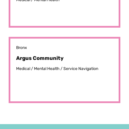
Bronx
Argus Community
Medical /
Mental Health /
Service Navigation