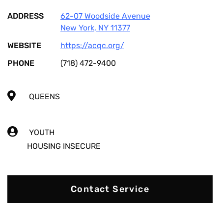
ADDRESS
62-07 Woodside Avenue
New York
,
NY
11377
WEBSITE
https://acqc.org/
PHONE
(718) 472-9400
QUEENS
YOUTH
HOUSING INSECURE
Contact Service