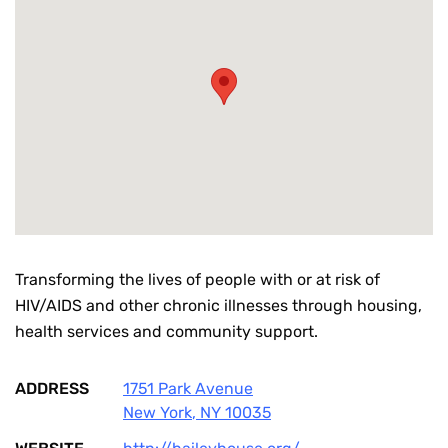
Transforming the lives of people with or at risk of
HIV/AIDS and other chronic illnesses through housing,
health services and community support.
ADDRESS
1751 Park Avenue
New York
,
NY
10035