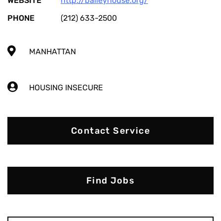
WEBSITE
http://baileyhouse.org/
PHONE
(212) 633-2500
MANHATTAN
HOUSING INSECURE
Contact Service
Find Jobs