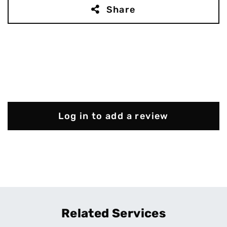
Share
Log in to add a review
Related Services