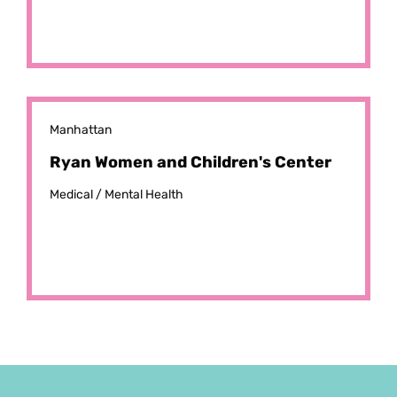
Manhattan
Ryan Women and Children's Center
Medical /
Mental Health