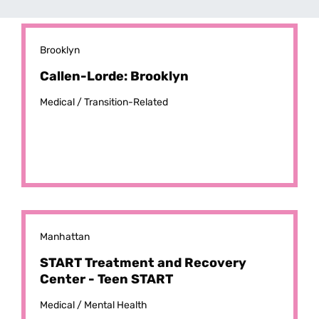
Brooklyn
Callen-Lorde: Brooklyn
Medical /
Transition-Related
Manhattan
START Treatment and Recovery
Center - Teen START
Medical /
Mental Health