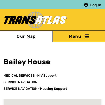
Skip
Log In
to
main
content
Our Map
Bailey House
MEDICAL SERVICES
•
HIV Support
SERVICE NAVIGATION
SERVICE NAVIGATION
•
Housing Support