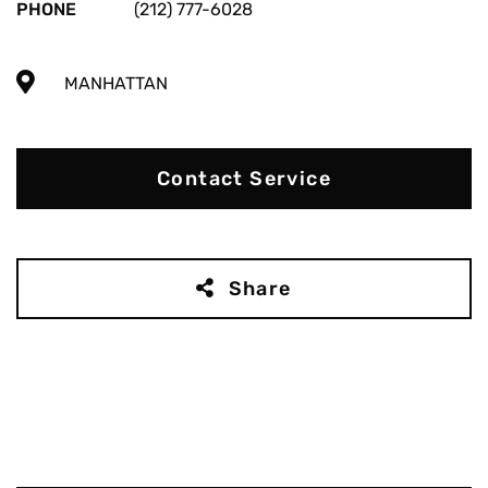
PHONE
(212) 777-6028
MANHATTAN
Contact Service
Share