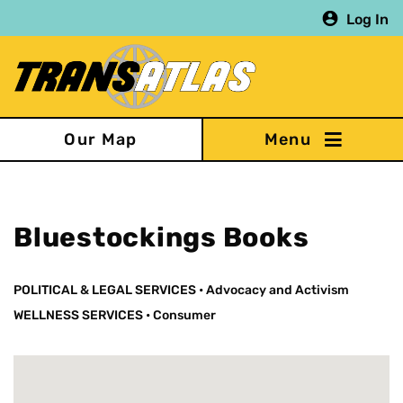
Skip
Log In
to
main
content
Our Map
Bluestockings Books
POLITICAL & LEGAL SERVICES
•
Advocacy and Activism
WELLNESS SERVICES
•
Consumer