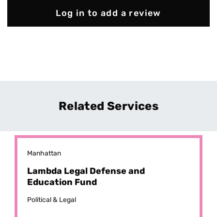
Log in to add a review
Related Services
Manhattan
Lambda Legal Defense and
Education Fund
Political & Legal