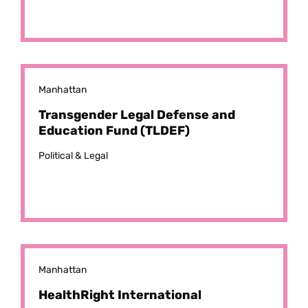
Manhattan
Transgender Legal Defense and
Education Fund (TLDEF)
Political & Legal
Manhattan
HealthRight International