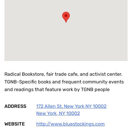
Radical Bookstore, fair trade cafe, and activist center.
TGNB-Specific books and frequent community events
and readings that feature work by TGNB people
ADDRESS
172 Allen St. New York NY 10002
New York
,
NY
10002
WEBSITE
http://www.bluestockings.com