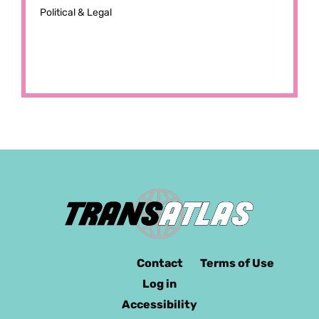
Political & Legal
Contact
Terms of Use
Log in
Accessibility