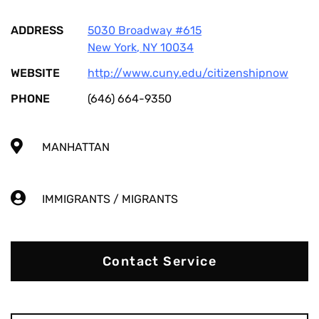
ADDRESS
5030 Broadway #615
New York
,
NY
10034
WEBSITE
http://www.cuny.edu/citizenshipnow
PHONE
(646) 664-9350
MANHATTAN
IMMIGRANTS / MIGRANTS
Contact Service