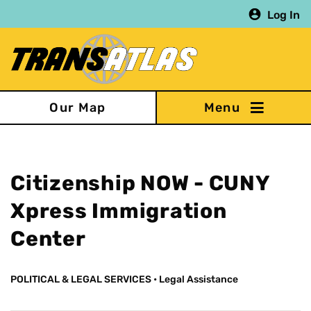
Skip
Log In
to
main
content
Our Map
Citizenship NOW - CUNY
Xpress Immigration
Center
POLITICAL & LEGAL SERVICES
•
Legal Assistance