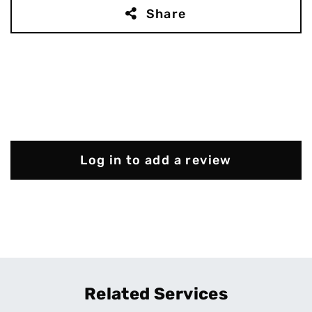
Share
Log in to add a review
Related Services