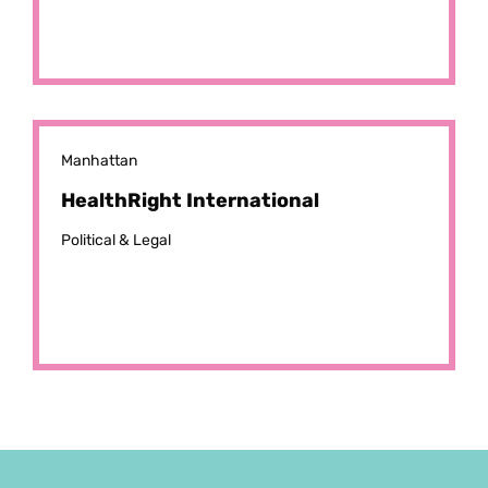
Manhattan
HealthRight International
Political & Legal