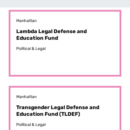
Manhattan
Lambda Legal Defense and
Education Fund
Political & Legal
Manhattan
Transgender Legal Defense and
Education Fund (TLDEF)
Political & Legal