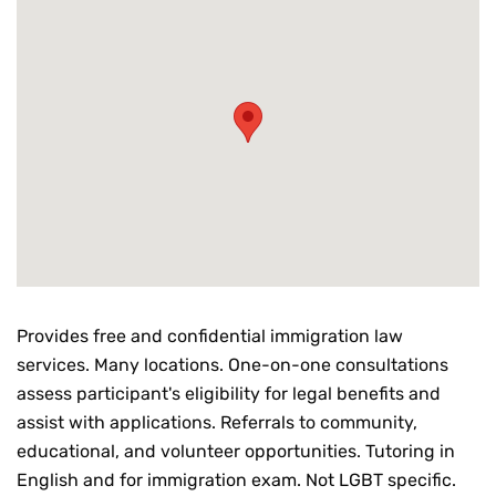
Provides free and confidential immigration law
services. Many locations. One-on-one consultations
assess participant's eligibility for legal benefits and
assist with applications. Referrals to community,
educational, and volunteer opportunities. Tutoring in
English and for immigration exam. Not LGBT specific.