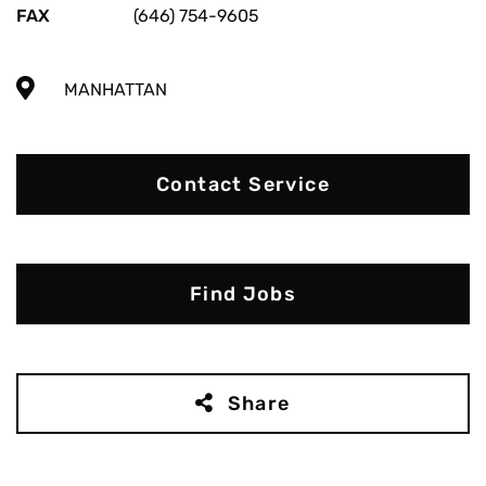
FAX
(646) 754-9605
MANHATTAN
Contact Service
Find Jobs
Share