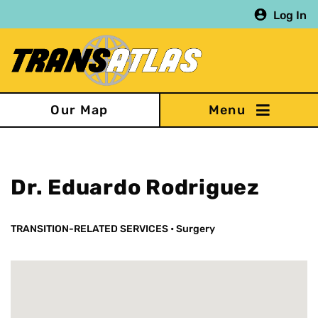
Skip
Log In
to
main
content
Our Map
Dr. Eduardo Rodriguez
TRANSITION-RELATED SERVICES
•
Surgery