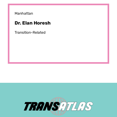
Manhattan
Dr. Elan Horesh
Transition-Related