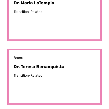
Dr. Maria LoTempio
Transition-Related
Bronx
Dr. Teresa Benacquista
Transition-Related