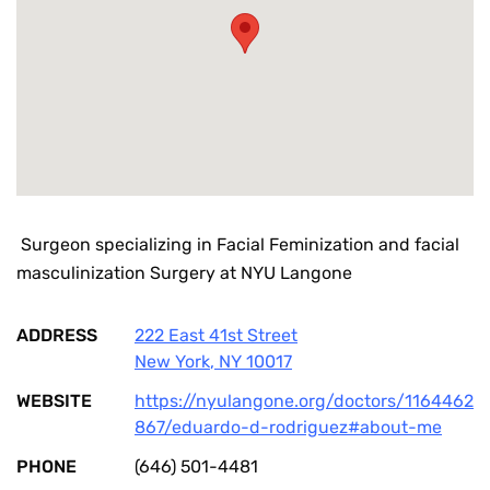
Surgeon specializing in Facial Feminization and facial
masculinization Surgery at NYU Langone
ADDRESS
222 East 41st Street
New York
,
NY
10017
WEBSITE
https://nyulangone.org/doctors/1164462
867/eduardo-d-rodriguez#about-me
PHONE
(646) 501-4481