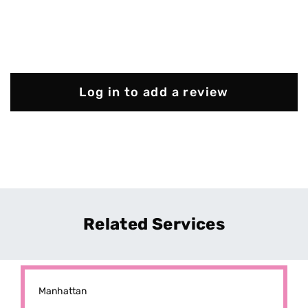
Log in to add a review
Related Services
Manhattan