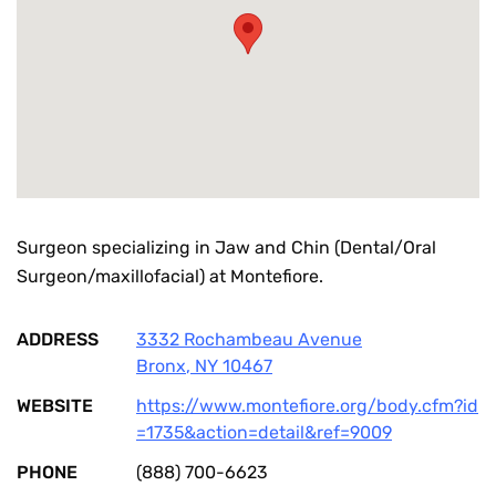
Surgeon specializing in Jaw and Chin (Dental/Oral
Surgeon/maxillofacial) at Montefiore.
ADDRESS
3332 Rochambeau Avenue
Bronx
,
NY
10467
WEBSITE
https://www.montefiore.org/body.cfm?id
=1735&action=detail&ref=9009
PHONE
(888) 700-6623