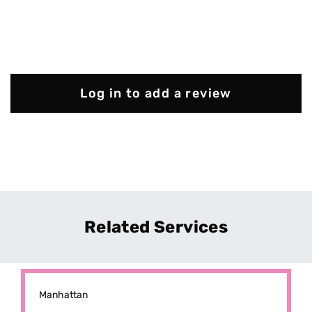
Log in to add a review
Related Services
Manhattan