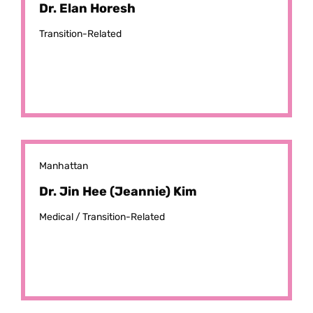
Dr. Elan Horesh
Transition-Related
Manhattan
Dr. Jin Hee (Jeannie) Kim
Medical /
Transition-Related