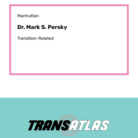
Manhattan
Dr. Mark S. Persky
Transition-Related