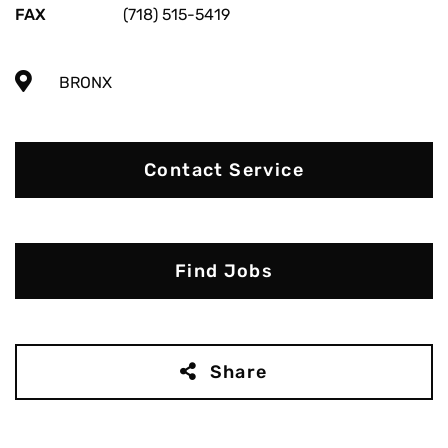
FAX
(718) 515-5419
BRONX
Contact Service
Find Jobs
Share