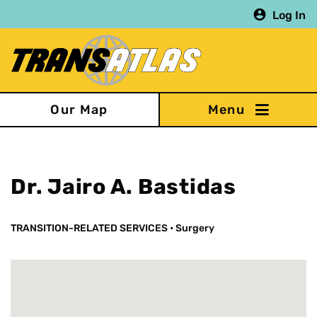
Skip
Log In
to
main
content
Our Map
Dr. Jairo A. Bastidas
TRANSITION-RELATED SERVICES
•
Surgery