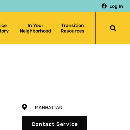
Log In
ice
In Your
Transition
Togg
tory
Neighborhood
Resources
searc
bar
MANHATTAN
Contact Service