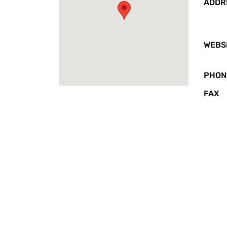
ADDR
WEBS
PHON
FAX