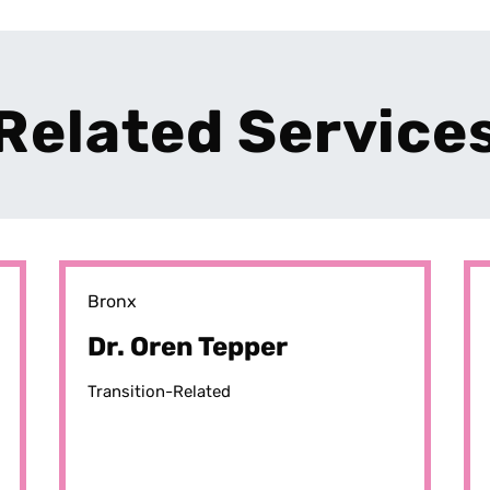
Related Service
Bronx
Dr. Oren Tepper
Transition-Related