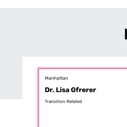
Manhattan
Dr. Lisa Gfrerer
Transition-Related