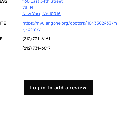
ESS
160 East 34th Street
7th Fl
New York
,
NY
10016
ITE
https://nyulangone.org/doctors/1043502933/m
-j-persky
E
(212) 731-6161
(212) 731-6017
Log in to add a review