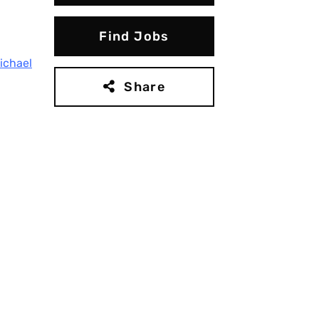
Find Jobs
ichael
Share