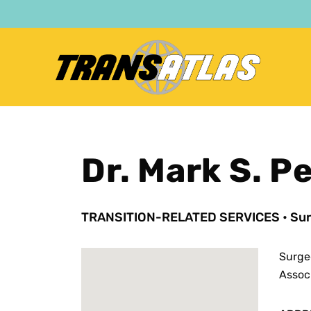
Skip
to
main
content
Dr. Mark S. P
TRANSITION-RELATED SERVICES
•
Sur
Surge
Assoc