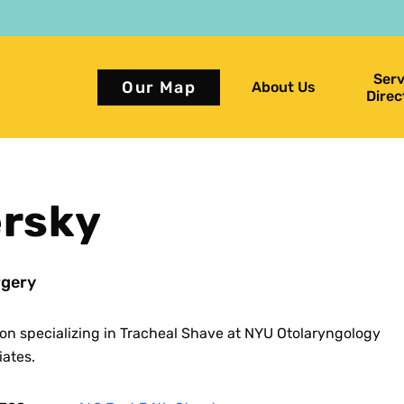
Serv
Our Map
About Us
Direc
ersky
gery
on specializing in Tracheal Shave at NYU Otolaryngology
iates.