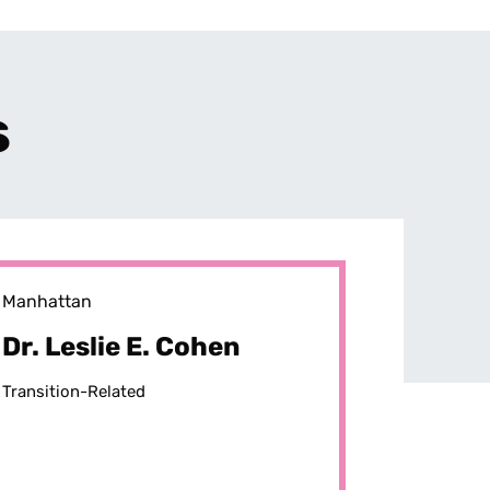
s
Manhattan
Dr. Leslie E. Cohen
Transition-Related