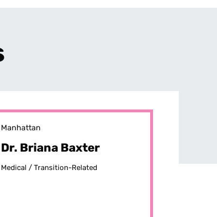
s
Manhattan
Dr. Briana Baxter
Medical /
Transition-Related