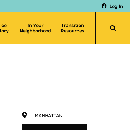
Log In
ice
In Your
Transition
Togg
tory
Neighborhood
Resources
searc
bar
MANHATTAN