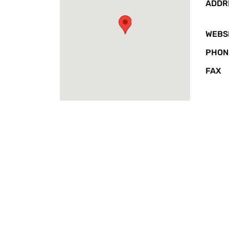
ADDR
WEBS
PHON
FAX