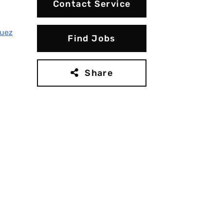
Contact Service
guez
Find Jobs
Share