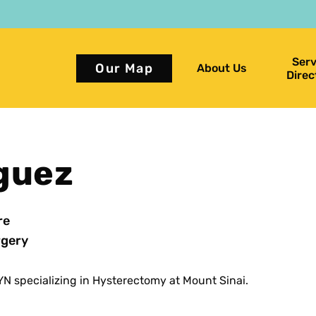
Serv
Our Map
About Us
Direc
iguez
re
gery
N specializing in Hysterectomy at Mount Sinai.