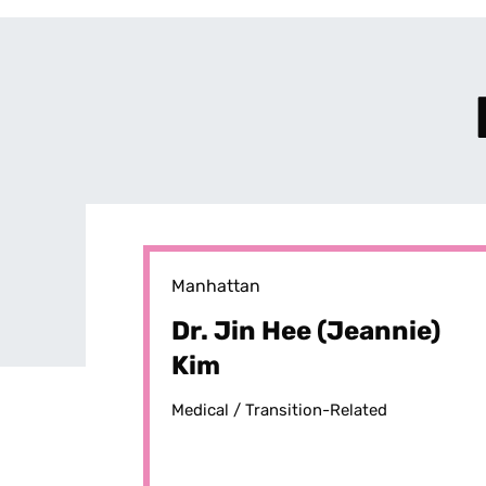
Manhattan
Dr. Jin Hee (Jeannie)
Kim
Medical /
Transition-Related