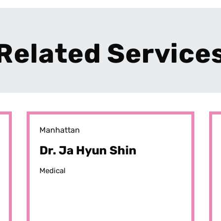
Related Service
Manhattan
Dr. Ja Hyun Shin
Medical