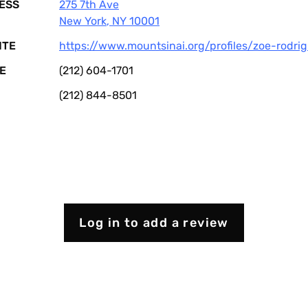
ESS
275 7th Ave
New York
,
NY
10001
ITE
https://www.mountsinai.org/profiles/zoe-rodri
E
(212) 604-1701
(212) 844-8501
Log in to add a review