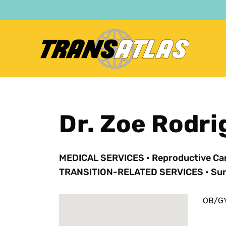
Skip
to
main
content
Dr. Zoe Rodr
MEDICAL SERVICES
•
Reproductive Ca
TRANSITION-RELATED SERVICES
•
Sur
OB/GY