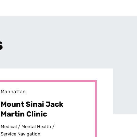
s
Manhattan
Mount Sinai Jack
Martin Clinic
Medical /
Mental Health /
Service Navigation