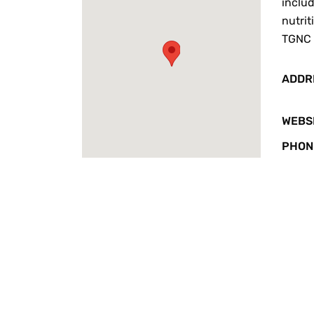
includ
nutrit
TGNC 
ADDR
WEBS
PHON