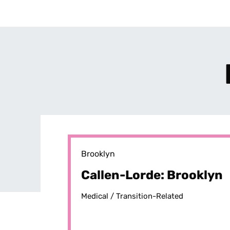
Brooklyn
Callen-Lorde: Brooklyn
Medical /
Transition-Related