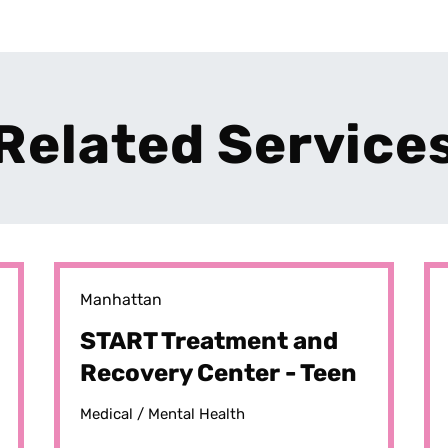
Related Service
Manhattan
START Treatment and
Recovery Center - Teen
START
Medical /
Mental Health