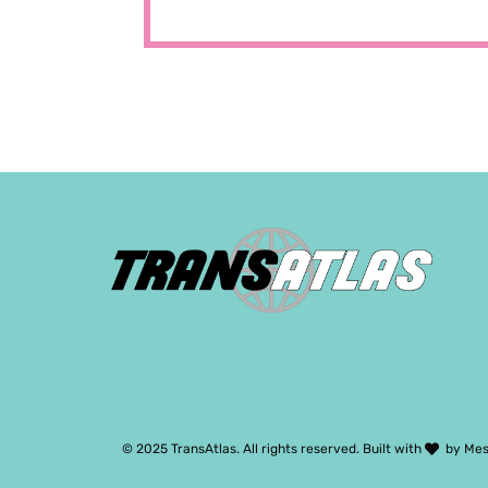
© 2025 TransAtlas. All rights reserved. Built with
by
Mes