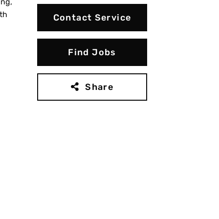
ing,
th
Contact Service
Find Jobs
Share