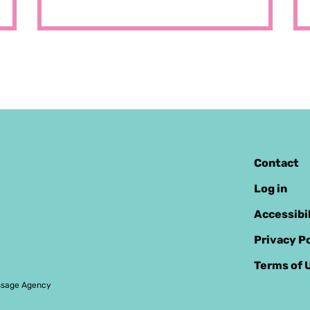
Contact
Log in
Accessibi
Privacy Po
Terms of 
sage Agency