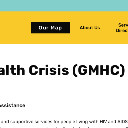
Serv
Our Map
About Us
Direc
alth Crisis (GMHC)
s
Assistance
 and supportive services for people living with HIV and AIDS