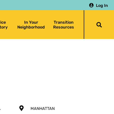
Log In
ice
In Your
Transition
Togg
tory
Neighborhood
Resources
searc
bar
,
MANHATTAN