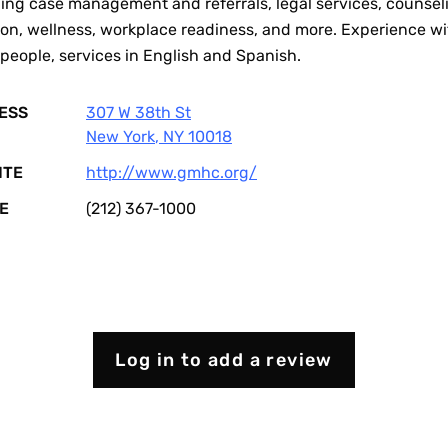
ing case management and referrals, legal services, counsel
ion, wellness, workplace readiness, and more. Experience wi
people, services in English and Spanish.
ESS
307 W 38th St
New York
,
NY
10018
ITE
http://www.gmhc.org/
E
(212) 367-1000
Log in to add a review