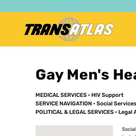
Skip
to
main
content
Gay Men's He
MEDICAL SERVICES
•
HIV Support
SERVICE NAVIGATION
•
Social Service
POLITICAL & LEGAL SERVICES
•
Legal 
Social