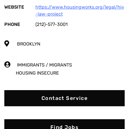
WEBSITE
https://www.housingworks.org/legal/hiv
-law-project
PHONE
(212)-577-3001
BROOKLYN
IMMIGRANTS / MIGRANTS
HOUSING INSECURE
Contact Service
Find Jobs