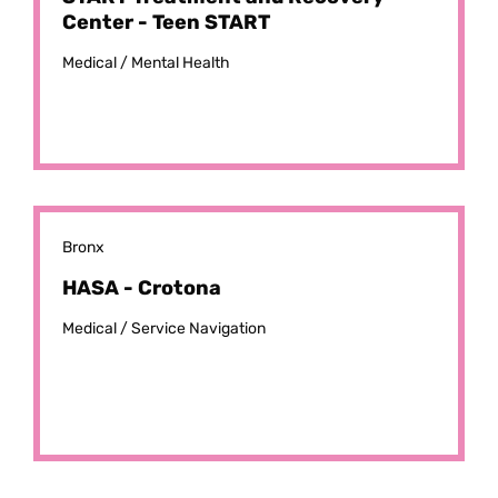
Center - Teen START
Medical /
Mental Health
Bronx
HASA - Crotona
Medical /
Service Navigation