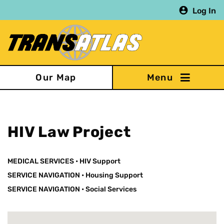
Skip
Log In
to
main
content
Our Map
HIV Law Project
MEDICAL SERVICES
•
HIV Support
SERVICE NAVIGATION
•
Housing Support
SERVICE NAVIGATION
•
Social Services