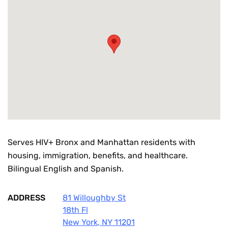
Serves HIV+ Bronx and Manhattan residents with
housing, immigration, benefits, and healthcare.
Bilingual English and Spanish.
ADDRESS
81 Willoughby St
18th Fl
New York
,
NY
11201