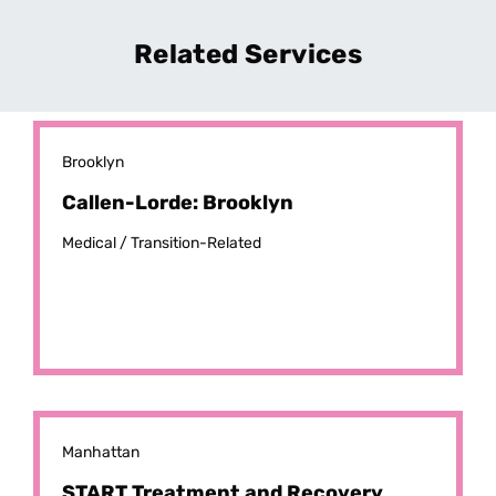
Related Services
Brooklyn
Callen-Lorde: Brooklyn
Medical /
Transition-Related
Manhattan
START Treatment and Recovery