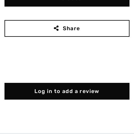
Share
Log in to add a review