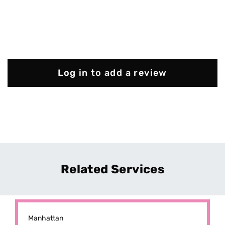
Log in to add a review
Related Services
Manhattan