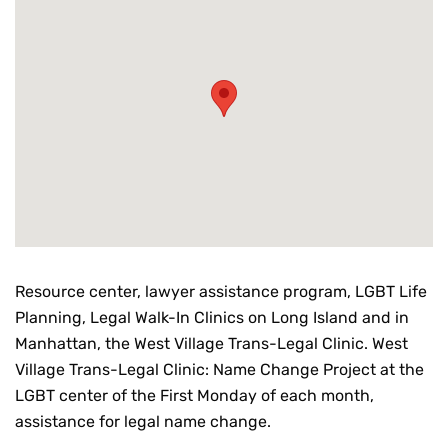
Resource center, lawyer assistance program, LGBT Life
Planning, Legal Walk-In Clinics on Long Island and in
Manhattan, the West Village Trans-Legal Clinic. West
Village Trans-Legal Clinic: Name Change Project at the
LGBT center of the First Monday of each month,
assistance for legal name change.