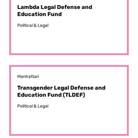
Lambda Legal Defense and
Education Fund
Political & Legal
Manhattan
Transgender Legal Defense and
Education Fund (TLDEF)
Political & Legal