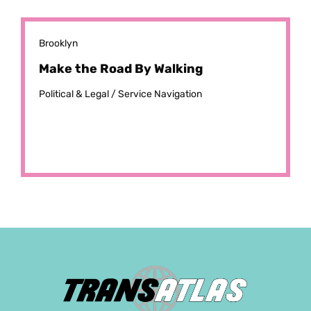
Brooklyn
Make the Road By Walking
Political & Legal /
Service Navigation