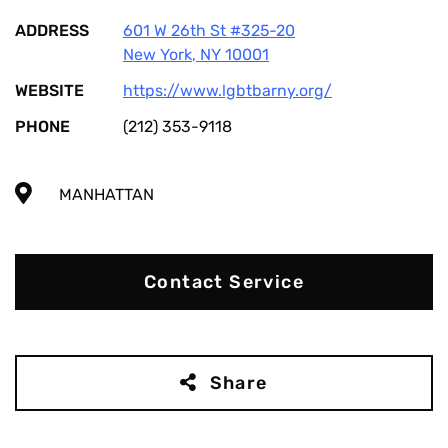
ADDRESS
601 W 26th St #325-20
New York
,
NY
10001
WEBSITE
https://www.lgbtbarny.org/
PHONE
(212) 353-9118
MANHATTAN
Contact Service
Share