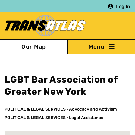
Skip
Log In
to
main
content
Our Map
LGBT Bar Association of
Greater New York
POLITICAL & LEGAL SERVICES
•
Advocacy and Activism
POLITICAL & LEGAL SERVICES
•
Legal Assistance