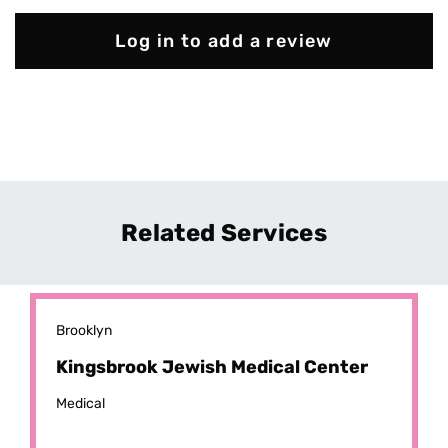
Log in to add a review
Related Services
Brooklyn
Kingsbrook Jewish Medical Center
Medical