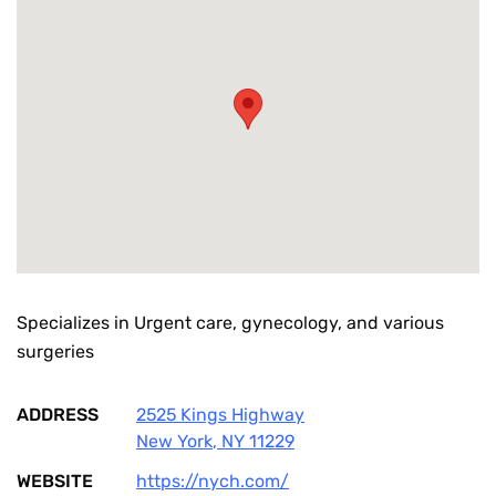
Specializes in Urgent care, gynecology, and various
surgeries
ADDRESS
2525 Kings Highway
New York
,
NY
11229
WEBSITE
https://nych.com/