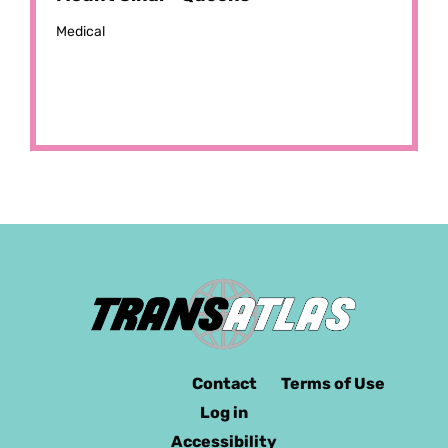
Medical
Contact
Terms of Use
Log in
Accessibility