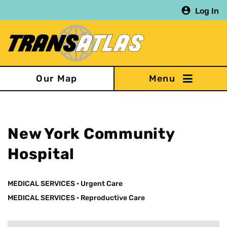
Skip
Log In
to
main
content
Our Map
New York Community
Hospital
MEDICAL SERVICES
•
Urgent Care
MEDICAL SERVICES
•
Reproductive Care