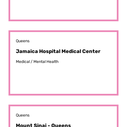
Queens
Jamaica Hospital Medical Center
Medical /
Mental Health
Queens
Mount Sinai - Queens