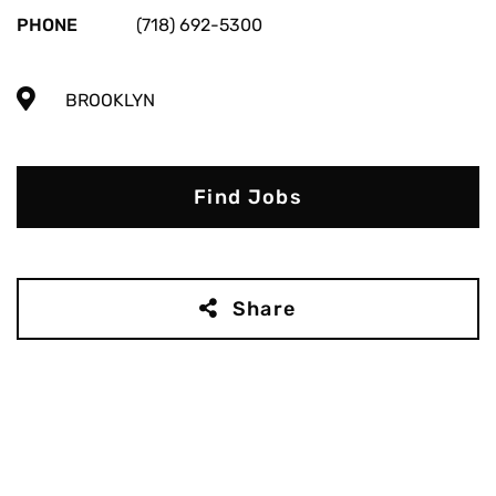
PHONE
(718) 692-5300
BROOKLYN
Find Jobs
Share