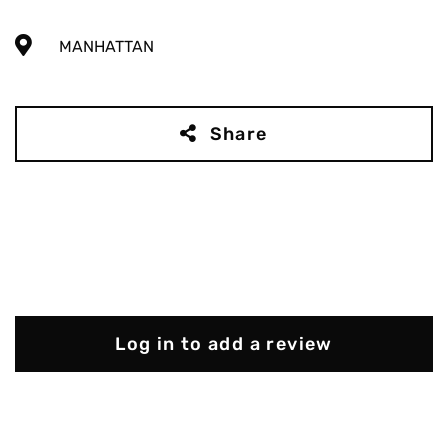
MANHATTAN
Share
Log in to add a review