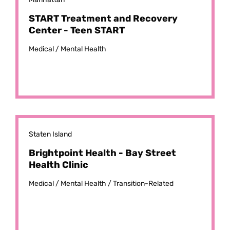
START Treatment and Recovery
Center - Teen START
Medical /
Mental Health
Staten Island
Brightpoint Health - Bay Street
Health Clinic
Medical /
Mental Health /
Transition-Related