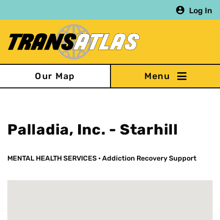
Skip
Log In
to
main
content
Our Map
Palladia, Inc. - Starhill
MENTAL HEALTH SERVICES
•
Addiction Recovery Support