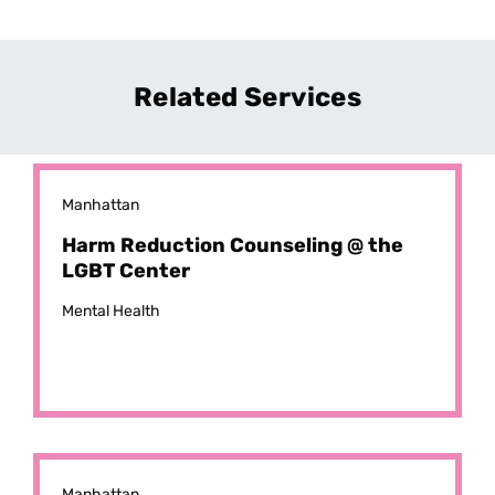
Related Services
Manhattan
Harm Reduction Counseling @ the
LGBT Center
Mental Health
Manhattan