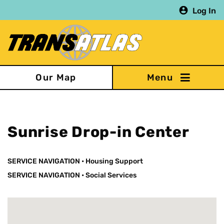
Skip
Log In
to
main
content
Our Map
Sunrise Drop-in Center
SERVICE NAVIGATION
•
Housing Support
SERVICE NAVIGATION
•
Social Services