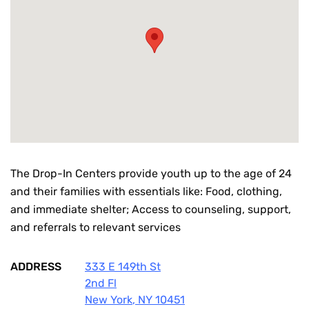
The Drop-In Centers provide youth up to the age of 24
and their families with essentials like: Food, clothing,
and immediate shelter; Access to counseling, support,
and referrals to relevant services
ADDRESS
333 E 149th St
2nd Fl
New York
,
NY
10451