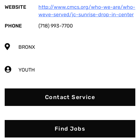
WEBSITE
http://www.cmcs.org/who-we-are/who-
weve-served/jc-sunrise-drop-in-center
PHONE
(718) 993-7700
BRONX
YOUTH
Contact Service
Find Jobs