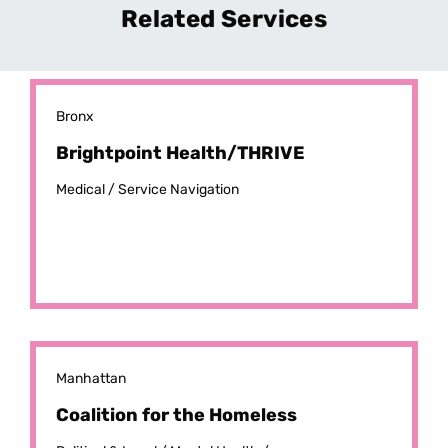
Related Services
Bronx
Brightpoint Health/THRIVE
Medical /
Service Navigation
Manhattan
Coalition for the Homeless