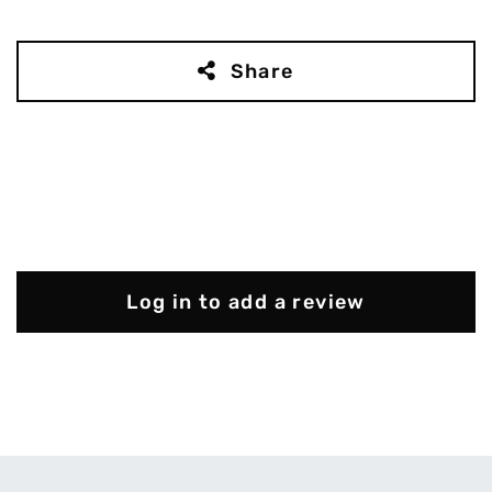
Share
Log in to add a review