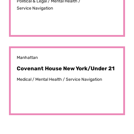
Political & Legal /
Mental Health /
Service Navigation
Manhattan
Covenant House New York/Under 21
Medical /
Mental Health /
Service Navigation