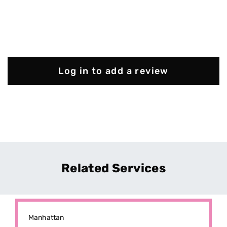
Log in to add a review
Related Services
Manhattan