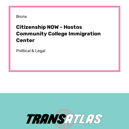
Bronx
Citizenship NOW - Hostos
Community College Immigration
Center
Political & Legal