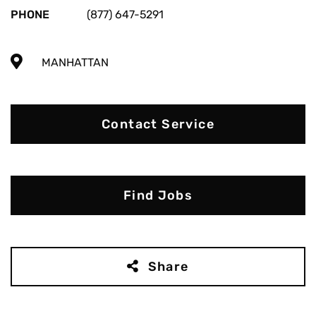
PHONE
(877) 647-5291
MANHATTAN
Contact Service
Find Jobs
Share