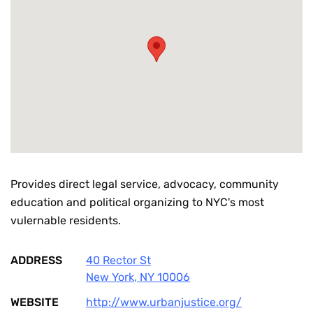
Provides direct legal service, advocacy, community
education and political organizing to NYC's most
vulernable residents.
ADDRESS
40 Rector St
New York
,
NY
10006
WEBSITE
http://www.urbanjustice.org/