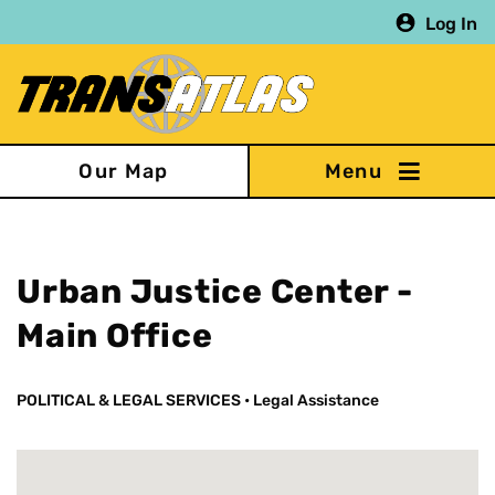
Skip
Log In
to
main
content
Our Map
Urban Justice Center -
Main Office
POLITICAL & LEGAL SERVICES
•
Legal Assistance