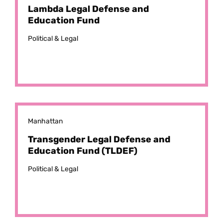
Lambda Legal Defense and
Education Fund
Political & Legal
Manhattan
Transgender Legal Defense and
Education Fund (TLDEF)
Political & Legal