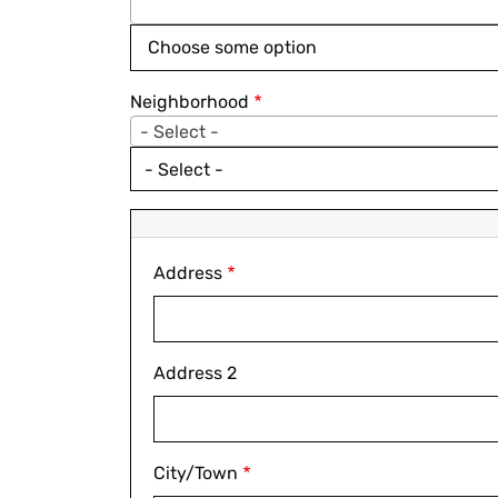
Neighborhood
- Select -
- Select -
Address
Address
Address 2
City/Town