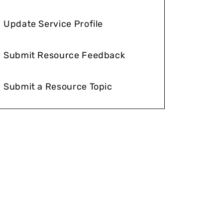
Update Service Profile
Submit Resource Feedback
Submit a Resource Topic