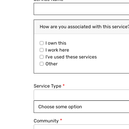
How are you associated with this service
I own this
I work here
I've used these services
Other
Service Type
Community