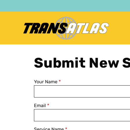
Skip
to
main
content
Submit New S
Your Name
Email
Service Name