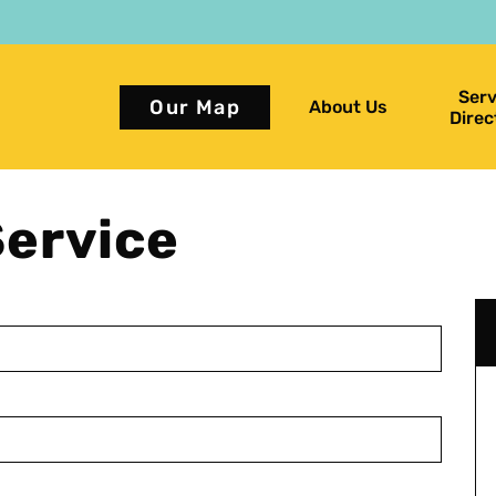
Serv
Our Map
About Us
Direc
ervice