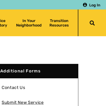
Log In
ice
In Your
Transition
Togg
tory
Neighborhood
Resources
searc
bar
Additional Forms
Contact Us
Submit New Service