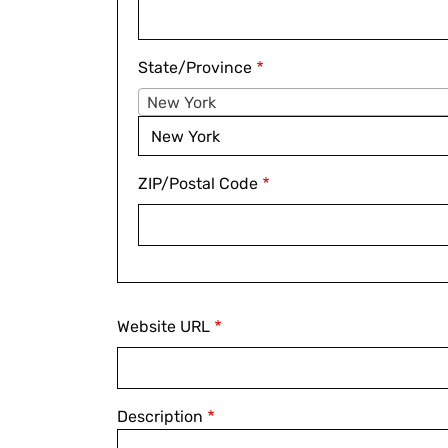
State/Province
New York
New York
ZIP/Postal Code
Website
Website URL
Description