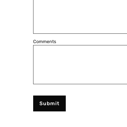
Comments