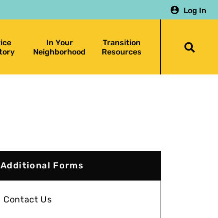
Log In
ice
In Your
Transition
Togg
tory
Neighborhood
Resources
searc
bar
Additional Forms
Contact Us