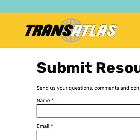
Skip
to
main
content
Submit Reso
Send us your questions, comments and conc
Name
Email