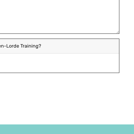
len-Lorde Training?