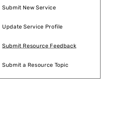
Submit New Service
Update Service Profile
Submit Resource Feedback
Submit a Resource Topic