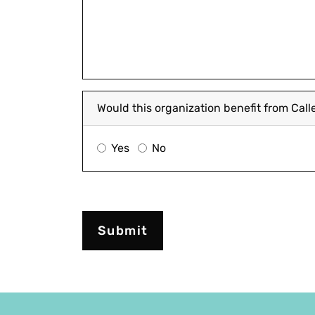
Would this organization benefit from Cal
Yes
No