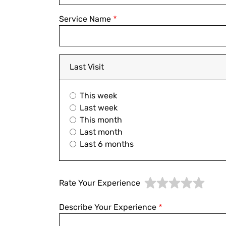
Service Name
Last Visit
This week
Last week
This month
Last month
Last 6 months
Rate Your Experience
Describe Your Experience