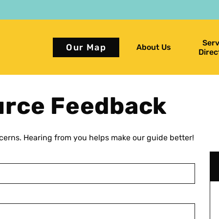
Serv
Our Map
About Us
Direc
urce Feedback
erns. Hearing from you helps make our guide better!