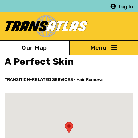
Skip
Log In
to
main
content
Our Map
A Perfect Skin
TRANSITION-RELATED SERVICES
•
Hair Removal