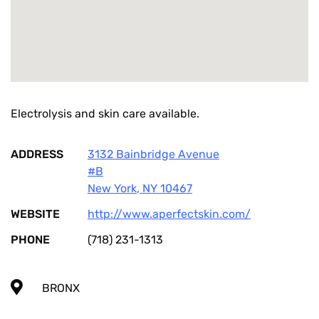
Electrolysis and skin care available.
ADDRESS
3132 Bainbridge Avenue
#B
New York
,
NY
10467
WEBSITE
http://www.aperfectskin.com/
PHONE
(718) 231-1313
BRONX