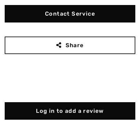
Contact Service
Share
Log in to add a review