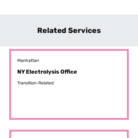
Related Services
Manhattan
NY Electrolysis Office
Transition-Related