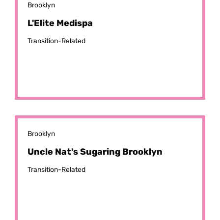
Brooklyn
L'Elite Medispa
Transition-Related
Brooklyn
Uncle Nat's Sugaring Brooklyn
Transition-Related