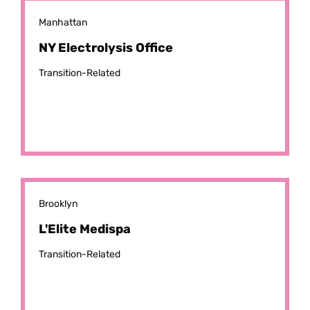
Manhattan
NY Electrolysis Office
Transition-Related
Brooklyn
L'Elite Medispa
Transition-Related