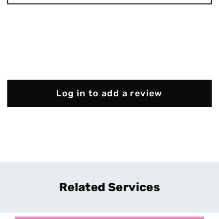
Log in to add a review
Related Services