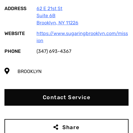
ADDRESS
62 E 21st St
Suite 6B
Brooklyn
,
NY
11226
WEBSITE
https://www.sugaringbrooklyn.com/miss
ion
PHONE
(347) 693-4367
BROOKLYN
Contact Service
Share