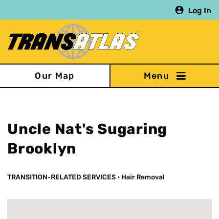
Skip
Log In
to
main
content
Our Map
Uncle Nat's Sugaring
Brooklyn
TRANSITION-RELATED SERVICES
•
Hair Removal