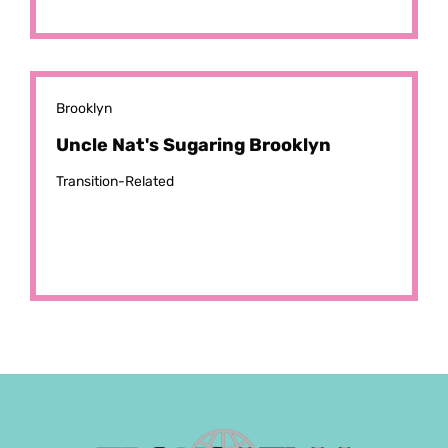
Brooklyn
Uncle Nat's Sugaring Brooklyn
Transition-Related