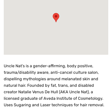
Uncle Nat’s is a gender-affirming, body positive,
trauma/disability aware, anti-cancel culture salon,
dispelling mythologies around melanated skin and
natural hair. Founded by fat, trans, and disabled
creator Natalie Venus De Hull (AKA Uncle Nat), a
licensed graduate of Aveda Institute of Cosmetology.
Uses Sugaring and Laser techniques for hair removal.