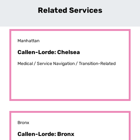
Related Services
Manhattan
Callen-Lorde: Chelsea
Medical /
Service Navigation /
Transition-Related
Bronx
Callen-Lorde: Bronx