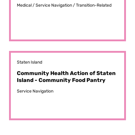
Medical /
Service Navigation /
Transition-Related
Staten Island
Community Health Action of Staten
Island - Community Food Pantry
Service Navigation