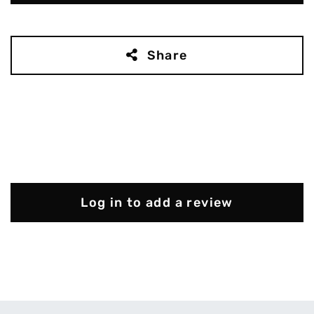
Share
Log in to add a review