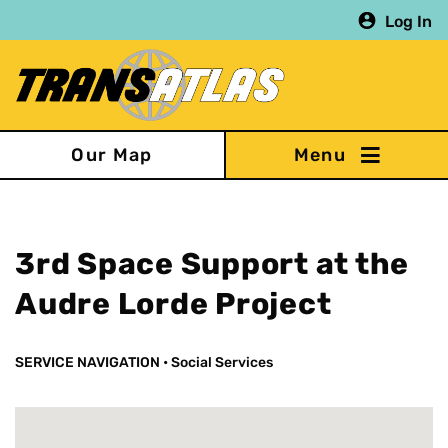
Skip
Log In
to
main
content
Our Map
3rd Space Support at the
Audre Lorde Project
SERVICE NAVIGATION
•
Social Services