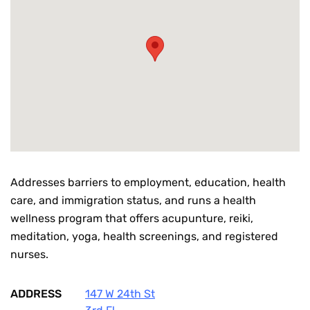
Addresses barriers to employment, education, health
care, and immigration status, and runs a health
wellness program that offers acupunture, reiki,
meditation, yoga, health screenings, and registered
nurses.
ADDRESS
147 W 24th St