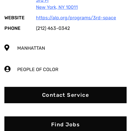
3rd Fl
New York
,
NY
10011
WEBSITE
https://alp.org/programs/3rd-space
PHONE
(212) 463-0342
MANHATTAN
PEOPLE OF COLOR
Contact Service
Find Jobs