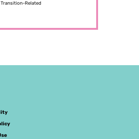
Transition-Related
lity
licy
Use