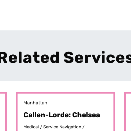
Related Service
Manhattan
Callen-Lorde: Chelsea
Medical /
Service Navigation /