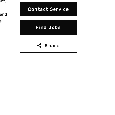
nt,
Contact Service
 and
e
Find Jobs
Share