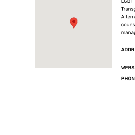
LGBT 
Transg
Alter
counse
mana
ADDR
WEBS
PHON