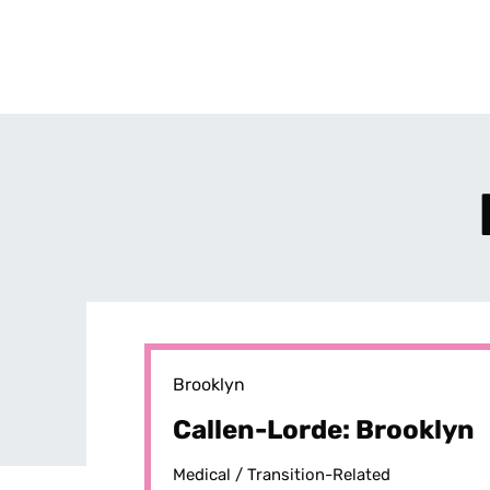
Brooklyn
Callen-Lorde: Brooklyn
Medical /
Transition-Related