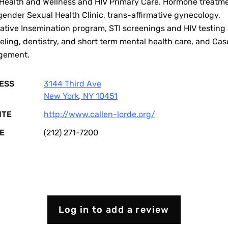
Health and Wellness and HIV Primary Care. Hormone treatme
ender Sexual Health Clinic, trans-affirmative gynecology,
native Insemination program, STI screenings and HIV testing
ling, dentistry, and short term mental health care, and Cas
gement.
ESS
3144 Third Ave
New York
,
NY
10451
ITE
http://www.callen-lorde.org/
E
(212) 271-7200
Log in to add a review