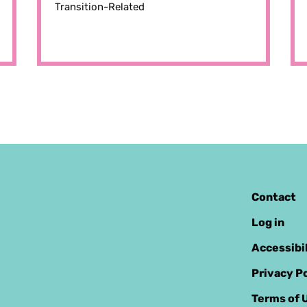
Transition-Related
Contact
Log in
Accessibi
Privacy Po
Terms of 