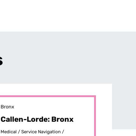
s
Bronx
Callen-Lorde: Bronx
Medical /
Service Navigation /