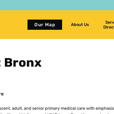
Serv
Our Map
About Us
Direc
: Bronx
re
scent, adult, and senior primary medical care with emphasis