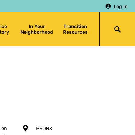
Log In
ice
In Your
Transition
Togg
tory
Neighborhood
Resources
searc
bar
 on
BRONX