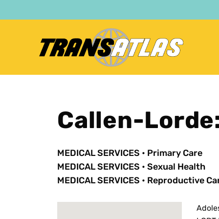
Skip
to
main
content
Callen-Lorde
MEDICAL SERVICES
•
Primary Care
MEDICAL SERVICES
•
Sexual Health
MEDICAL SERVICES
•
Reproductive Ca
Adole