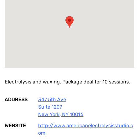
Electrolysis and waxing. Package deal for 10 sessions.
ADDRESS
347 5th Ave
Suite 1207
New York
,
NY
10016
WEBSITE
http://www.americanelectrolysisstudio.c
om