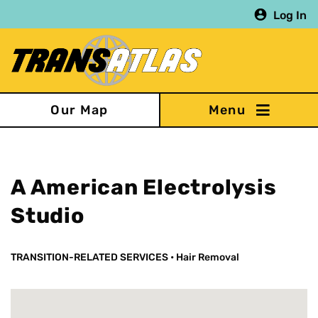
Skip
Log In
to
main
content
Our Map
A American Electrolysis
Studio
TRANSITION-RELATED SERVICES
•
Hair Removal