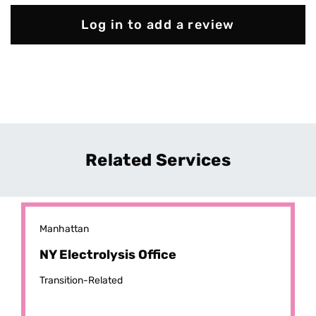
Log in to add a review
Related Services
Manhattan
NY Electrolysis Office
Transition-Related