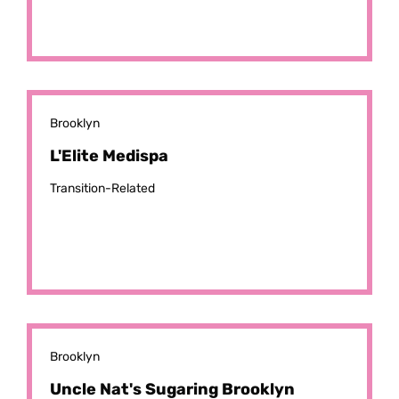
Brooklyn
L'Elite Medispa
Transition-Related
Brooklyn
Uncle Nat's Sugaring Brooklyn