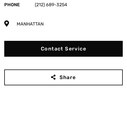
PHONE
(212) 689-3254
MANHATTAN
Contact Service
Share