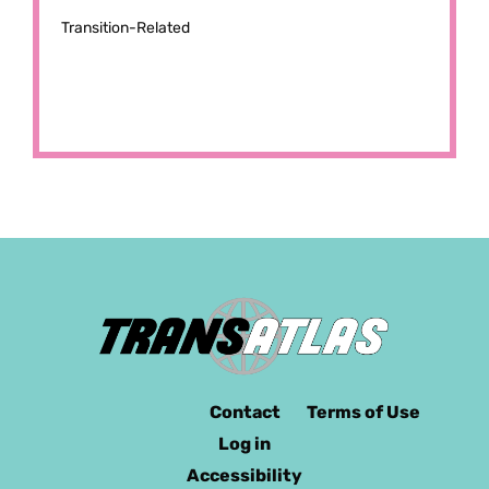
Transition-Related
Contact
Terms of Use
Log in
Accessibility