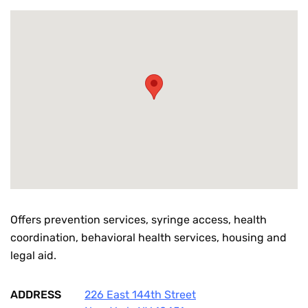
Offers prevention services, syringe access, health
coordination, behavioral health services, housing and
legal aid.
ADDRESS
226 East 144th Street