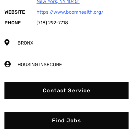
New York
,
NY
10451
WEBSITE
https://www.boomhealth.org/
PHONE
(718) 292-7718
BRONX
HOUSING INSECURE
Contact Service
Find Jobs