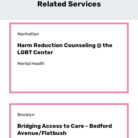
Related Services
Manhattan
Harm Reduction Counseling @ the
LGBT Center
Mental Health
Brooklyn
Bridging Access to Care - Bedford
Avenue/Flatbush