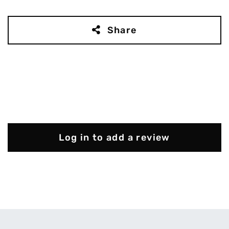
Share
Log in to add a review