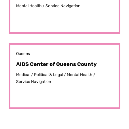
Mental Health /
Service Navigation
Queens
AIDS Center of Queens County
Medical /
Political & Legal /
Mental Health /
Service Navigation