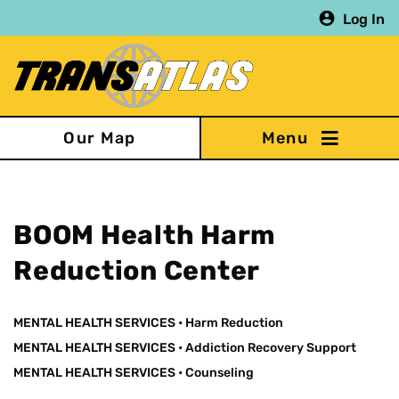
Skip
Log In
to
main
content
Our Map
BOOM Health Harm
Reduction Center
MENTAL HEALTH SERVICES
•
Harm Reduction
MENTAL HEALTH SERVICES
•
Addiction Recovery Support
MENTAL HEALTH SERVICES
•
Counseling