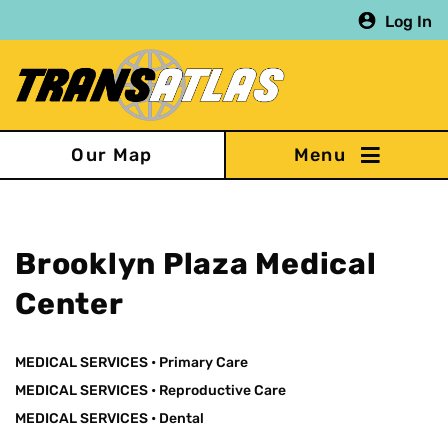
Skip
Log In
to
main
content
Our Map
Brooklyn Plaza Medical
Center
MEDICAL SERVICES
•
Primary Care
MEDICAL SERVICES
•
Reproductive Care
MEDICAL SERVICES
•
Dental