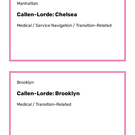
Manhattan
Callen-Lorde: Chelsea
Medical /
Service Navigation /
Transition-Related
Brooklyn
Callen-Lorde: Brooklyn
Medical /
Transition-Related