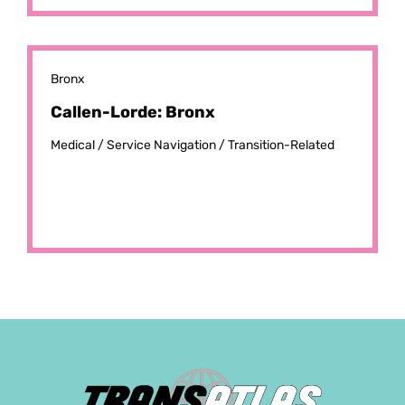
Bronx
Callen-Lorde: Bronx
Medical /
Service Navigation /
Transition-Related