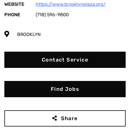
WEBSITE
https://www.brooklynplaza.org/
PHONE
(718) 596-9800
BROOKLYN
Contact Service
Find Jobs
Share