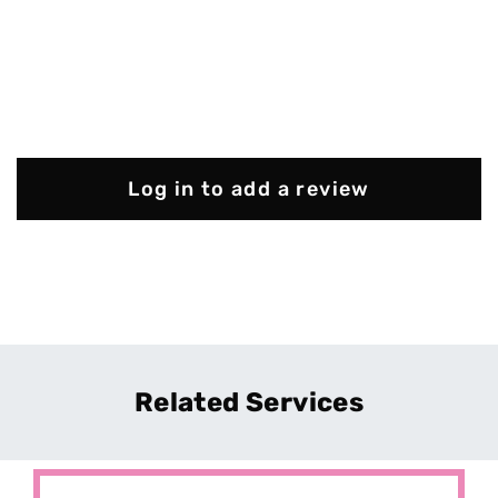
Log in to add a review
Related Services