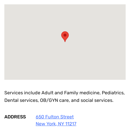
Services include Adult and Family medicine, Pediatrics,
Dental services, OB/GYN care, and social services.
ADDRESS
650 Fulton Street
New York
,
NY
11217