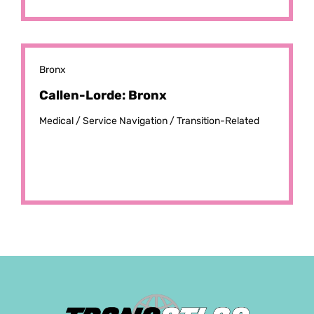
Bronx
Callen-Lorde: Bronx
Medical /
Service Navigation /
Transition-Related