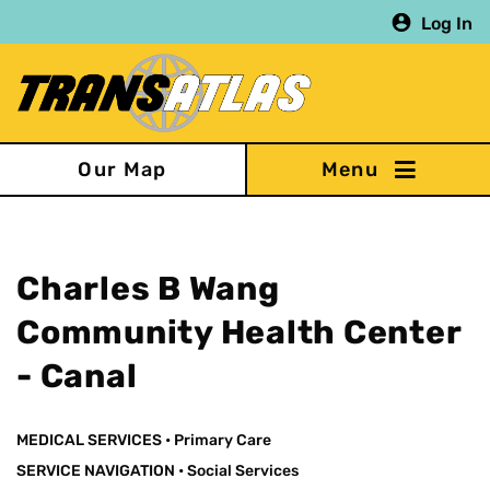
Skip
Log In
to
main
content
Our Map
Charles B Wang
Community Health Center
- Canal
MEDICAL SERVICES
•
Primary Care
SERVICE NAVIGATION
•
Social Services