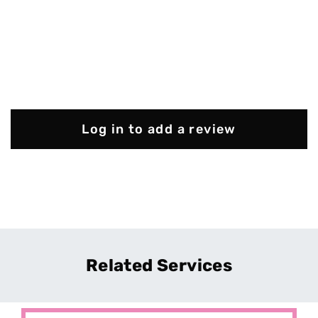
Log in to add a review
Related Services