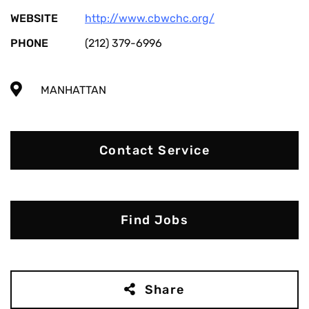
WEBSITE
http://www.cbwchc.org/
PHONE
(212) 379-6996
MANHATTAN
Contact Service
Find Jobs
Share