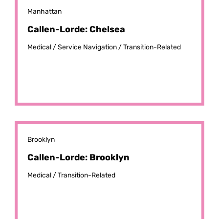
Manhattan
Callen-Lorde: Chelsea
Medical /
Service Navigation /
Transition-Related
Brooklyn
Callen-Lorde: Brooklyn
Medical /
Transition-Related