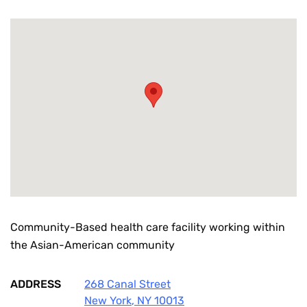
Community-Based health care facility working within
the Asian-American community
ADDRESS
268 Canal Street
New York
,
NY
10013