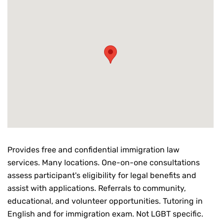
Provides free and confidential immigration law
services. Many locations. One-on-one consultations
assess participant's eligibility for legal benefits and
assist with applications. Referrals to community,
educational, and volunteer opportunities. Tutoring in
English and for immigration exam. Not LGBT specific.