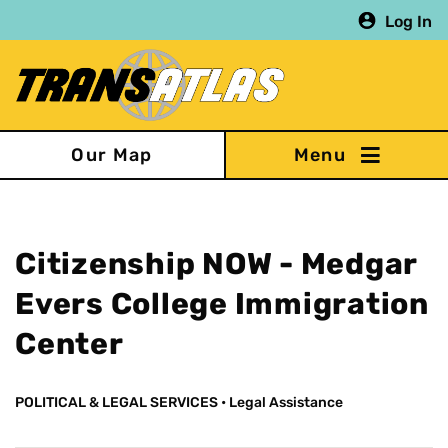
Skip
Log In
to
main
content
Our Map
Citizenship NOW - Medgar
Evers College Immigration
Center
POLITICAL & LEGAL SERVICES
•
Legal Assistance