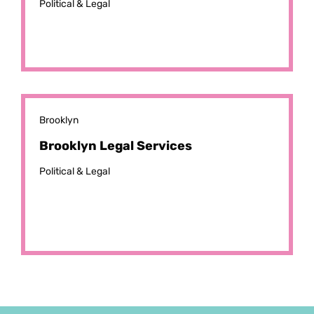
Political & Legal
Brooklyn
Brooklyn Legal Services
Political & Legal