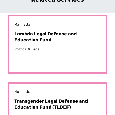
Manhattan
Lambda Legal Defense and
Education Fund
Political & Legal
Manhattan
Transgender Legal Defense and
Education Fund (TLDEF)