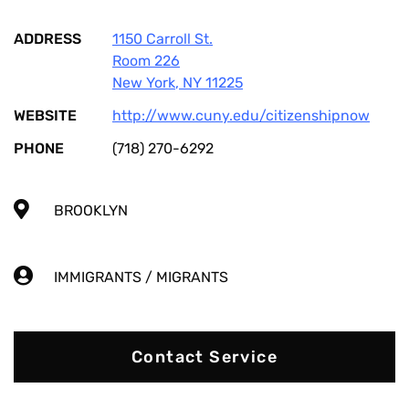
ADDRESS
1150 Carroll St.
Room 226
New York
,
NY
11225
WEBSITE
http://www.cuny.edu/citizenshipnow
PHONE
(718) 270-6292
BROOKLYN
IMMIGRANTS / MIGRANTS
Contact Service