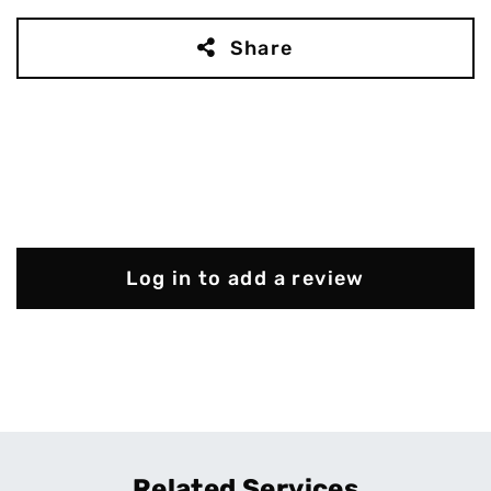
Share
Log in to add a review
Related Services