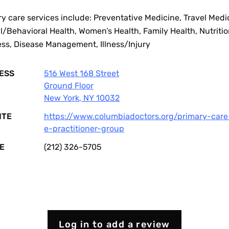
y care services include: Preventative Medicine, Travel Medi
/Behavioral Health, Women’s Health, Family Health, Nutriti
ess, Disease Management, Illness/Injury
ESS
516 West 168 Street
Ground Floor
New York
,
NY
10032
ITE
https://www.columbiadoctors.org/primary-care
e-practitioner-group
E
(212) 326-5705
Log in to add a review