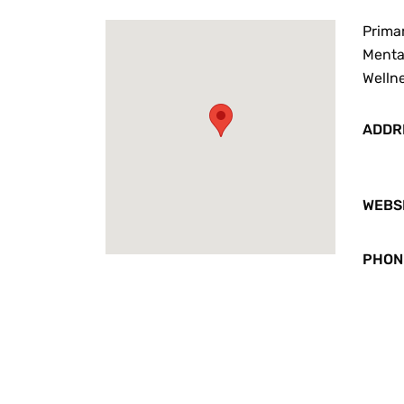
Primar
Mental
Welln
ADDR
WEBS
PHON