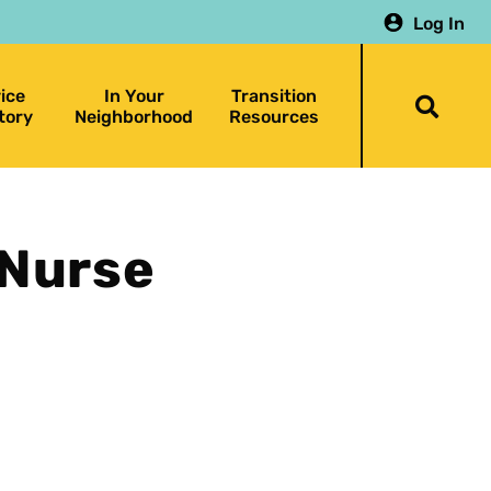
Log In
ice
In Your
Transition
Togg
tory
Neighborhood
Resources
searc
bar
 Nurse