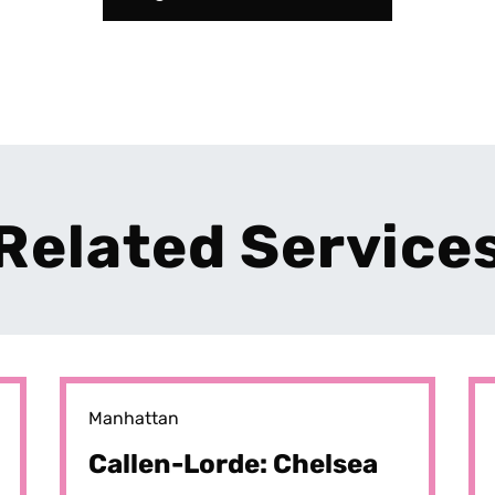
Related Service
Manhattan
Callen-Lorde: Chelsea