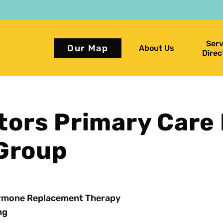
Serv
Our Map
About Us
Direc
ors Primary Care
 Group
rmone Replacement Therapy
ng