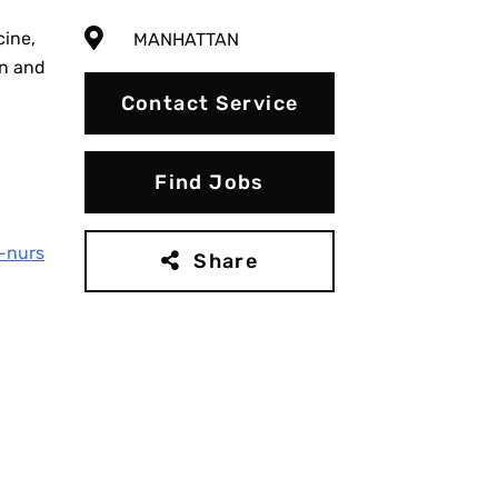
cine,
MANHATTAN
on and
Contact Service
Find Jobs
-nurs
Share