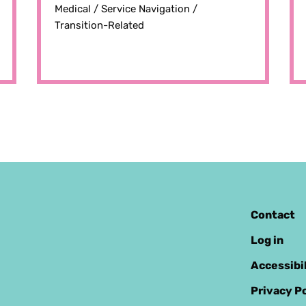
Medical /
Service Navigation /
Transition-Related
Contact
Log in
Accessibi
Privacy Po