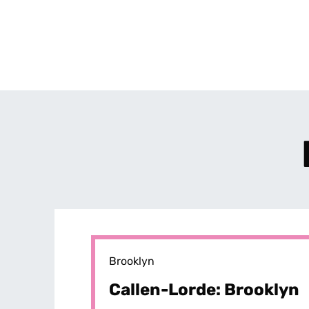
Brooklyn
Callen-Lorde: Brooklyn