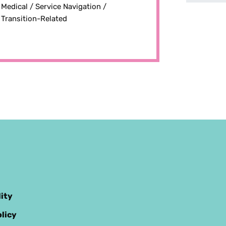
Medical /
Service Navigation /
Transition-Related
lity
licy