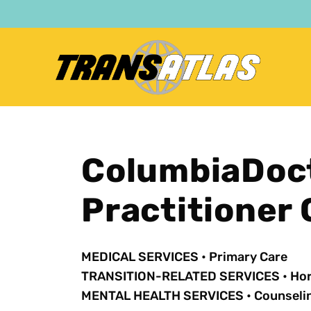
Skip
to
main
content
ColumbiaDoct
Practitioner
MEDICAL SERVICES
•
Primary Care
TRANSITION-RELATED SERVICES
•
Ho
MENTAL HEALTH SERVICES
•
Counseli