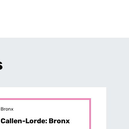
s
Bronx
Callen-Lorde: Bronx