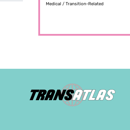
Medical /
Transition-Related