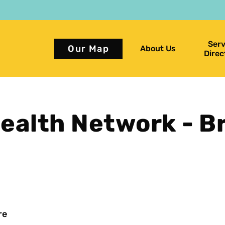
Serv
Our Map
About Us
Direc
alth Network - B
re