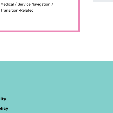
Medical /
Service Navigation /
Transition-Related
lity
licy