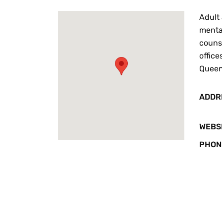
Adult 
mental
counse
office
Queens
ADDR
WEBS
PHON