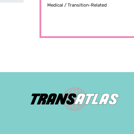
Medical /
Transition-Related