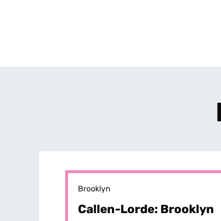
Brooklyn
Callen-Lorde: Brooklyn