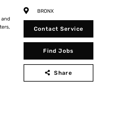
BRONX
g and
ters,
Contact Service
Find Jobs
Share