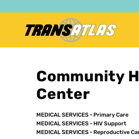
Skip
to
main
content
Community He
Center
MEDICAL SERVICES
•
Primary Care
MEDICAL SERVICES
•
HIV Support
MEDICAL SERVICES
•
Reproductive Ca