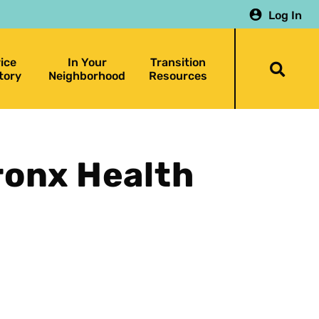
Log In
ice
In Your
Transition
Togg
tory
Neighborhood
Resources
searc
bar
ronx Health