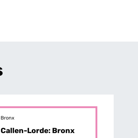
s
Bronx
Callen-Lorde: Bronx