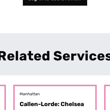
Related Service
Manhattan
Callen-Lorde: Chelsea