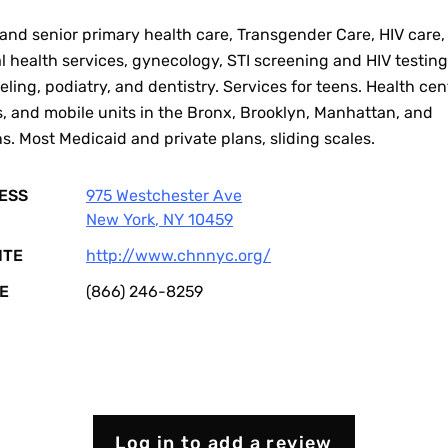
and senior primary health care, Transgender Care, HIV care,
 health services, gynecology, STI screening and HIV testin
ling, podiatry, and dentistry. Services for teens. Health cen
s, and mobile units in the Bronx, Brooklyn, Manhattan, and
. Most Medicaid and private plans, sliding scales.
ESS
975 Westchester Ave
New York
,
NY
10459
ITE
http://www.chnnyc.org/
E
(866) 246-8259
Log in to add a review