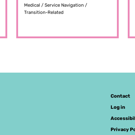
Medical /
Service Navigation /
Transition-Related
Contact
Log in
Accessibi
Privacy Po