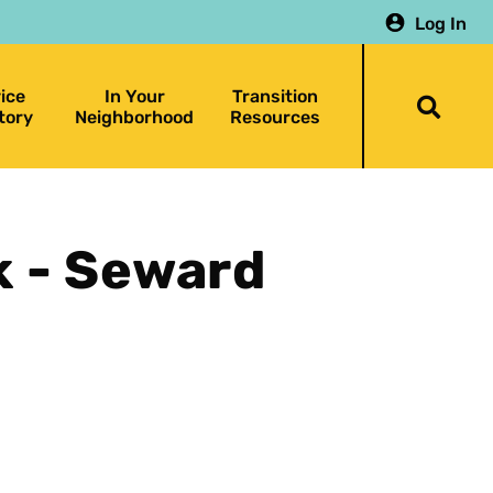
Log In
ice
In Your
Transition
Togg
tory
Neighborhood
Resources
searc
bar
 - Seward