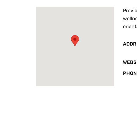
Provid
wellne
orient
ADDR
WEBS
PHON