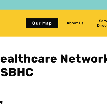
Serv
Our Map
About Us
Direc
ealthcare Network
 SBHC
ng