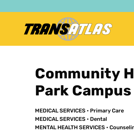
Skip
to
main
content
Community H
Park Campus
MEDICAL SERVICES
•
Primary Care
MEDICAL SERVICES
•
Dental
MENTAL HEALTH SERVICES
•
Counseli