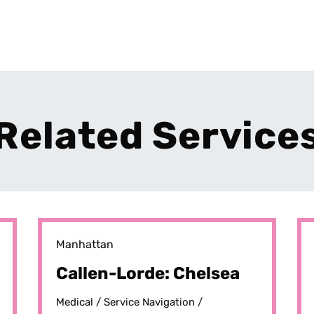
Related Service
Manhattan
Callen-Lorde: Chelsea
Medical /
Service Navigation /