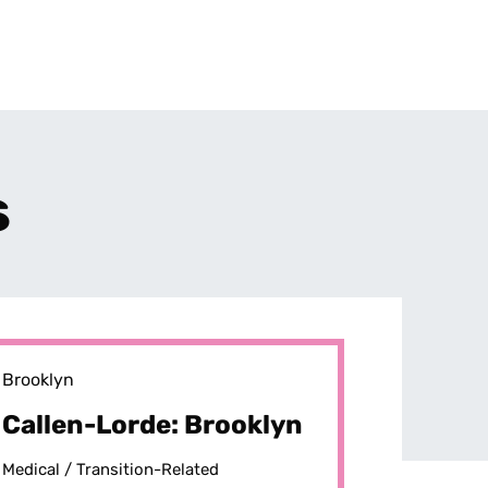
s
Brooklyn
Callen-Lorde: Brooklyn
Medical /
Transition-Related