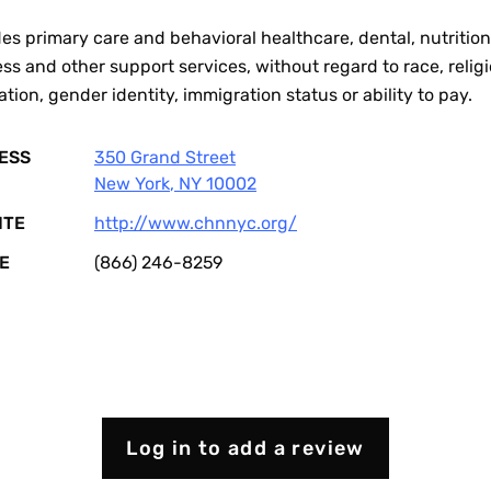
es primary care and behavioral healthcare, dental, nutrition
ss and other support services, without regard to race, religi
ation, gender identity, immigration status or ability to pay.
ESS
350 Grand Street
New York
,
NY
10002
ITE
http://www.chnnyc.org/
E
(866) 246-8259
Log in to add a review