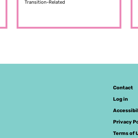
Transition-Related
Contact
Log in
Accessibi
Privacy Po
Terms of 