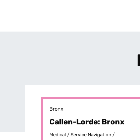
Bronx
Callen-Lorde: Bronx
Medical /
Service Navigation /