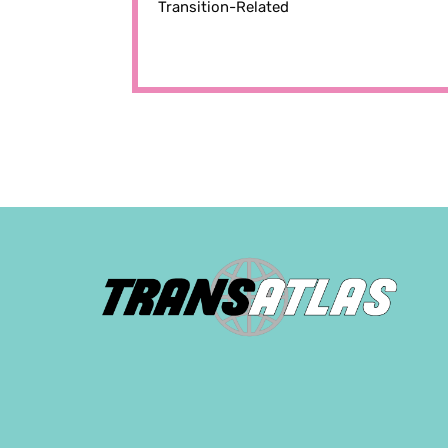
Transition-Related