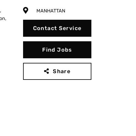
,
MANHATTAN
on,
Contact Service
Find Jobs
Share