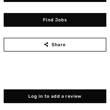
Find Jobs
Share
Log in to add a review