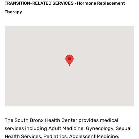
TRANSITION-RELATED SERVICES
•
Hormone Replacement
Therapy
The South Bronx Health Center provides medical
services including Adult Medicine, Gynecology, Sexual
Health Services, Pediatrics, Adolescent Medicine,