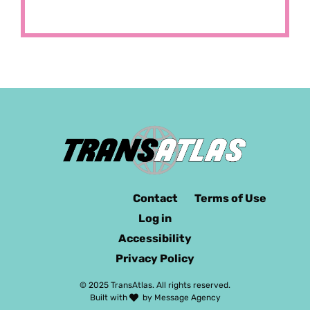
Contact
Terms of Use
Log in
Accessibility
Privacy Policy
© 2025 TransAtlas. All rights reserved.
Built with
by
Message Agency