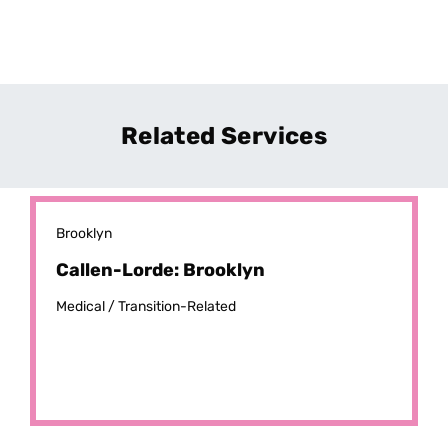
Related Services
Brooklyn
Callen-Lorde: Brooklyn
Medical /
Transition-Related