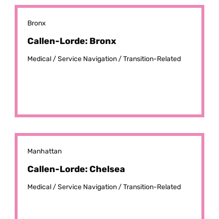
Bronx
Callen-Lorde: Bronx
Medical /
Service Navigation /
Transition-Related
Manhattan
Callen-Lorde: Chelsea
Medical /
Service Navigation /
Transition-Related