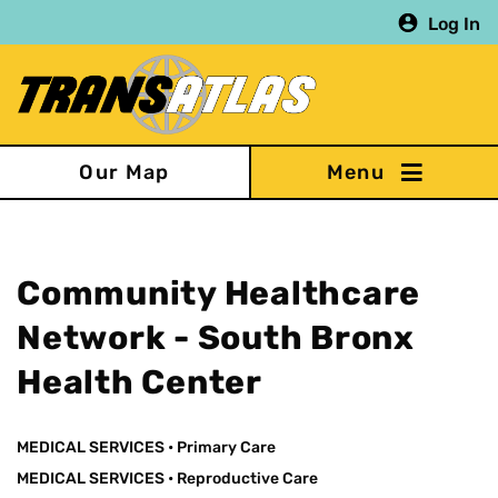
Skip
Log In
to
main
content
Our Map
Community Healthcare
Network - South Bronx
Health Center
MEDICAL SERVICES
•
Primary Care
MEDICAL SERVICES
•
Reproductive Care