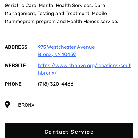
Geriatric Care, Mental Health Services, Care
Management, Testing and Treatment, Mobile
Mammogram program and Health Homes service.
ADDRESS
975 Westchester Avenue
Bronx
,
NY
10459
WEBSITE
https://www.chnnyc.org/locations/sout
hbronx/
PHONE
(718) 320-4466
BRONX
Contact Service