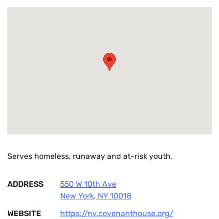
Serves homeless, runaway and at-risk youth.
ADDRESS
550 W 10th Ave
New York
,
NY
10018
WEBSITE
https://ny.covenanthouse.org/