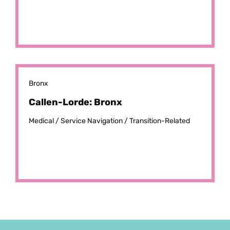
Bronx
Callen-Lorde: Bronx
Medical /
Service Navigation /
Transition-Related