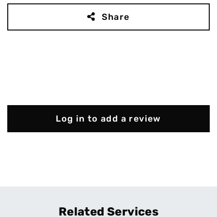
Share
Log in to add a review
Related Services