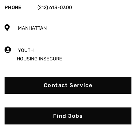
PHONE
(212) 613-0300
MANHATTAN
YOUTH
HOUSING INSECURE
Contact Service
Find Jobs