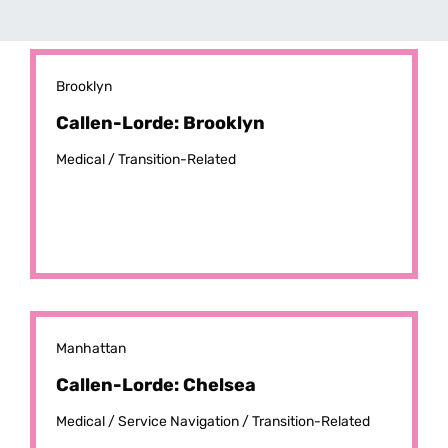
Brooklyn
Callen-Lorde: Brooklyn
Medical /
Transition-Related
Manhattan
Callen-Lorde: Chelsea
Medical /
Service Navigation /
Transition-Related