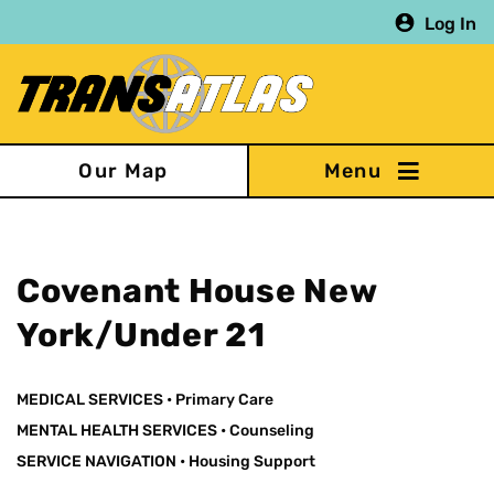
Skip
Log In
to
main
content
Our Map
Covenant House New
York/Under 21
MEDICAL SERVICES
•
Primary Care
MENTAL HEALTH SERVICES
•
Counseling
SERVICE NAVIGATION
•
Housing Support