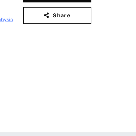
Share
physic