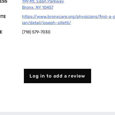
ESS
199 Mt. Eden Parkway
Bronx
,
NY
10457
ITE
https://www.bronxcare.org/physicians/find-a-
ian/detail/joseph-silletti/
E
(718) 579-7030
Log in to add a review