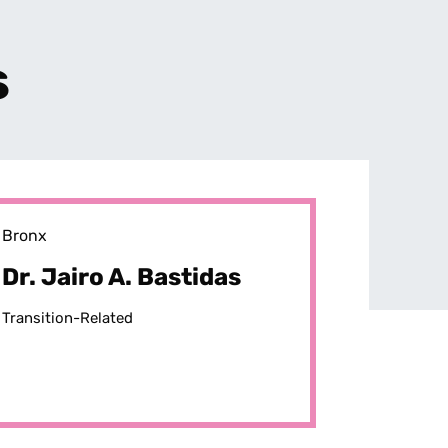
s
Bronx
Dr. Jairo A. Bastidas
Transition-Related