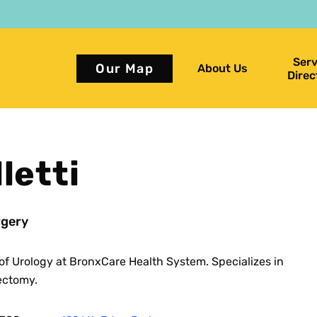
Serv
Our Map
About Us
Direc
letti
gery
of Urology at BronxCare Health System. Specializes in
ectomy.