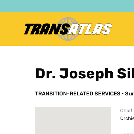
Skip
to
main
content
Dr. Joseph Sil
TRANSITION-RELATED SERVICES
•
Sur
Chief 
Orchi