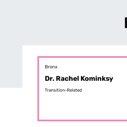
Bronx
Dr. Rachel Kominksy
Transition-Related