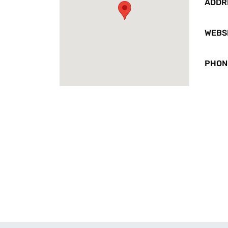
ADDR
WEBS
PHON