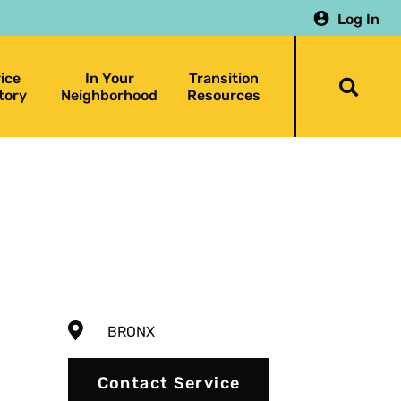
Log In
ice
In Your
Transition
Togg
tory
Neighborhood
Resources
searc
bar
BRONX
Contact Service