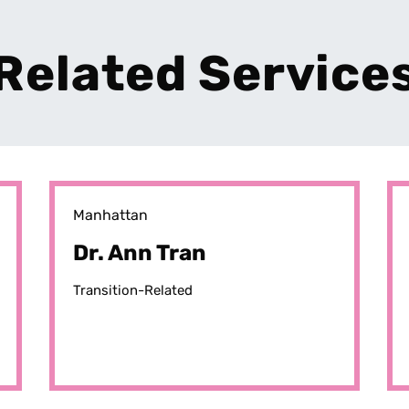
Related Service
Manhattan
Dr. Ann Tran
Transition-Related