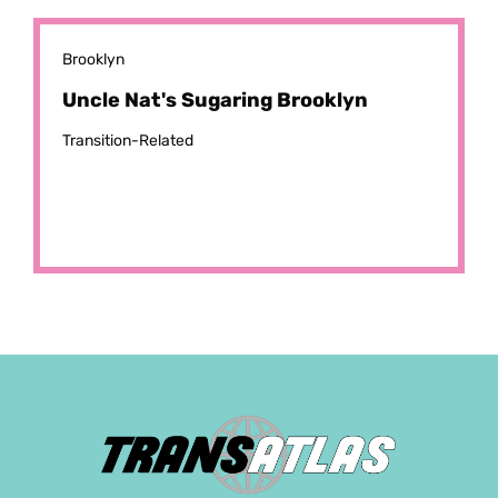
Brooklyn
Uncle Nat's Sugaring Brooklyn
Transition-Related