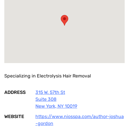
Specializing in Electrolysis Hair Removal
ADDRESS
315 W. 57th St
Suite 308
New York
,
NY
10019
WEBSITE
https://www.niosspa.com/author-joshua
-gordon