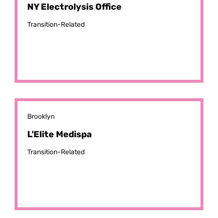
NY Electrolysis Office
Transition-Related
Brooklyn
L'Elite Medispa
Transition-Related