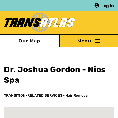
Skip
Log In
to
main
content
Our Map
Dr. Joshua Gordon - Nios
Spa
TRANSITION-RELATED SERVICES
•
Hair Removal