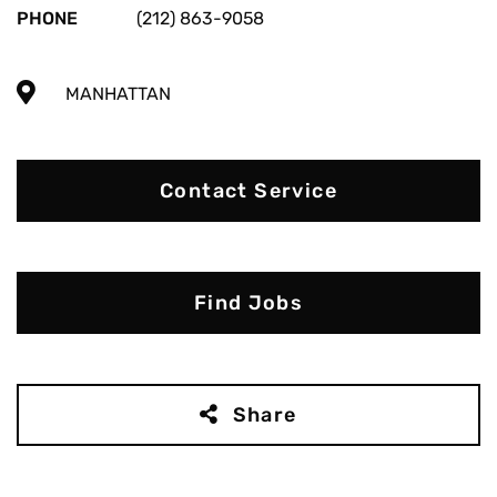
PHONE
(212) 863-9058
MANHATTAN
Contact Service
Find Jobs
Share