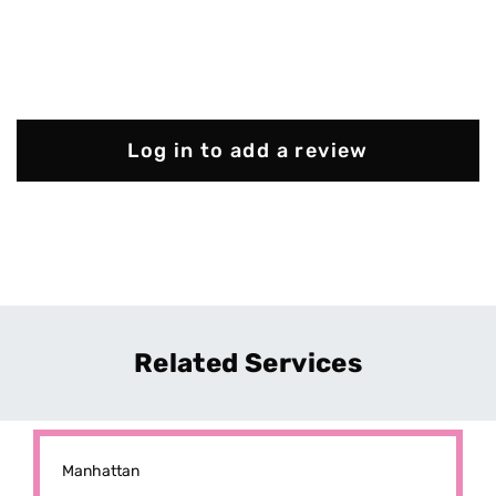
Log in to add a review
Related Services
Manhattan