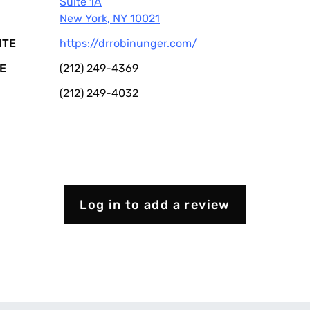
Suite 1A
New York
,
NY
10021
ITE
https://drrobinunger.com/
E
(212) 249-4369
(212) 249-4032
Log in to add a review