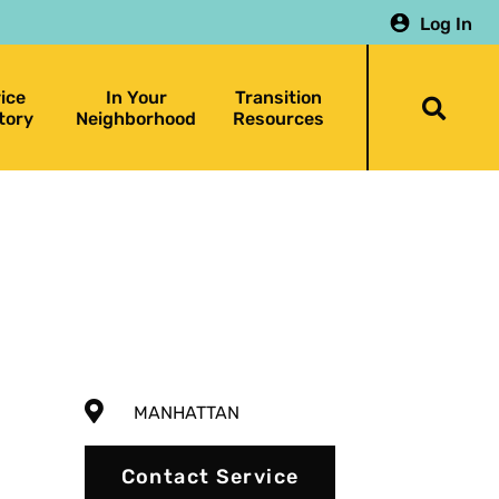
Log In
ice
In Your
Transition
Togg
tory
Neighborhood
Resources
searc
bar
MANHATTAN
Contact Service