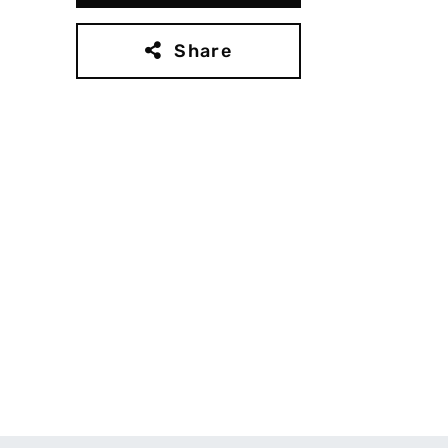
Share