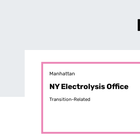
Manhattan
NY Electrolysis Office
Transition-Related