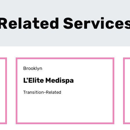
Related Service
Brooklyn
L'Elite Medispa
Transition-Related