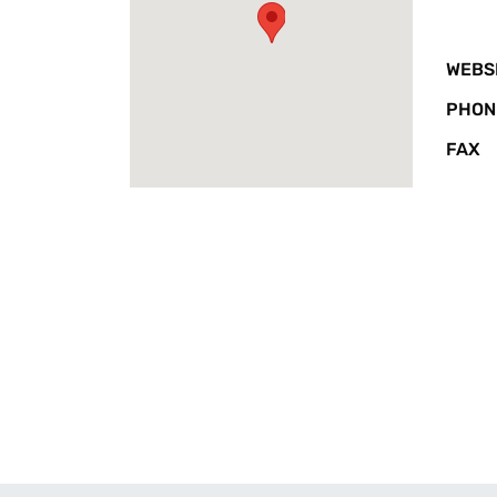
WEBS
PHON
FAX