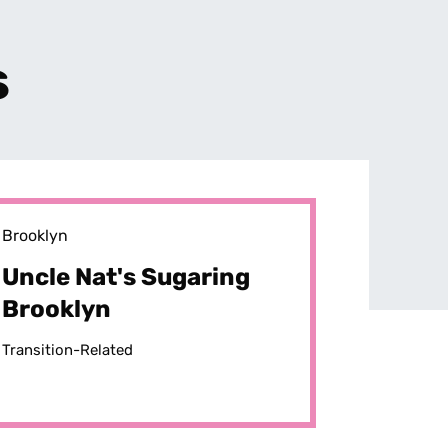
s
Brooklyn
Uncle Nat's Sugaring
Brooklyn
Transition-Related