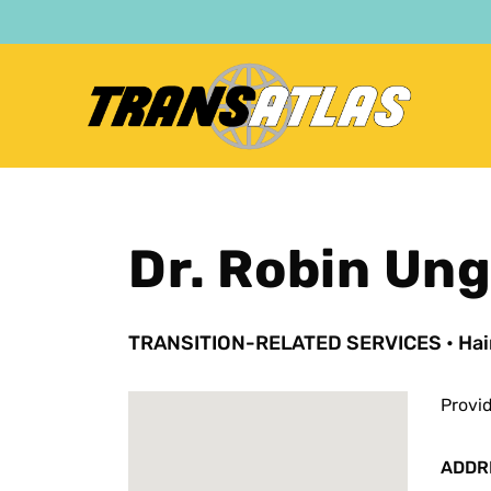
Skip
to
main
content
Dr. Robin Un
TRANSITION-RELATED SERVICES
•
Hai
Provi
ADDR