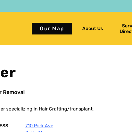
Serv
Our Map
About Us
Direc
ger
r Removal
der
specializing in Hair Grafting/transplant.
ESS
710 Park Ave