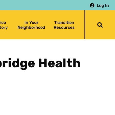
Log In
ice
In Your
Transition
Togg
tory
Neighborhood
Resources
searc
bar
bridge Health