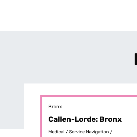
Bronx
Callen-Lorde: Bronx
Medical /
Service Navigation /