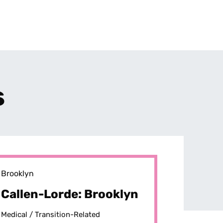
s
Brooklyn
Callen-Lorde: Brooklyn
Medical /
Transition-Related