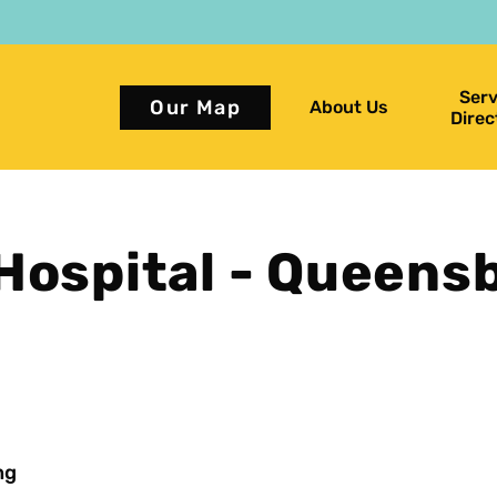
Serv
Our Map
About Us
Direc
Hospital - Queens
ng