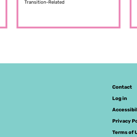
Transition-Related
Contact
Log in
Accessibi
Privacy Po
Terms of 