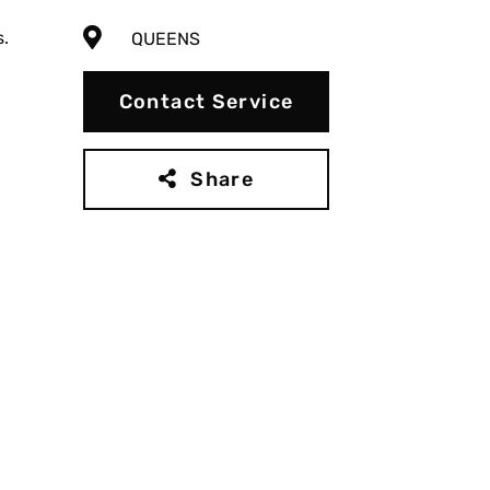
s.
QUEENS
Contact Service
Share