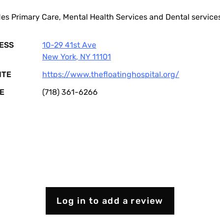
es Primary Care, Mental Health Services and Dental service
ESS
10-29 41st Ave
New York
,
NY
11101
ITE
https://www.thefloatinghospital.org/
E
(718) 361-6266
Log in to add a review