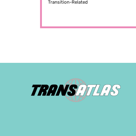
Transition-Related