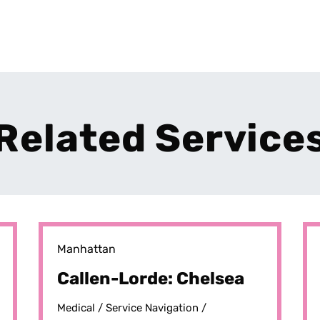
Related Service
Manhattan
Callen-Lorde: Chelsea
Medical /
Service Navigation /