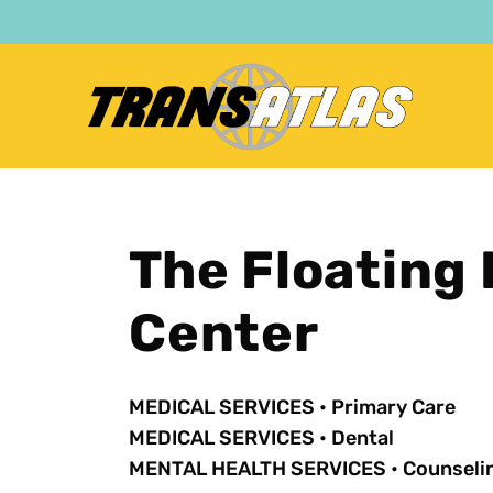
Skip
to
main
content
The Floating 
Center
MEDICAL SERVICES
•
Primary Care
MEDICAL SERVICES
•
Dental
MENTAL HEALTH SERVICES
•
Counseli