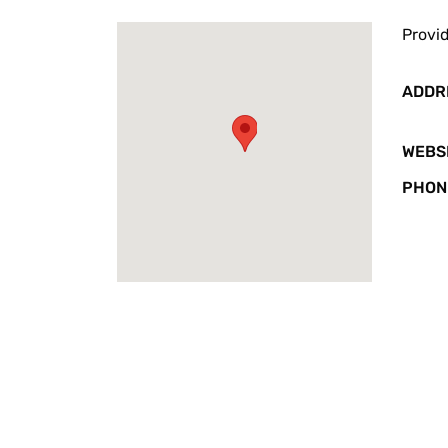
Provid
ADDR
WEBS
PHON