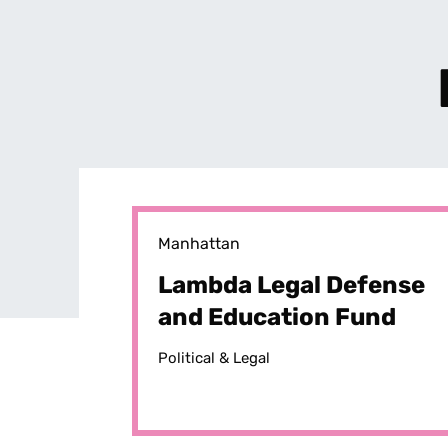
Manhattan
Lambda Legal Defense
and Education Fund
Political & Legal