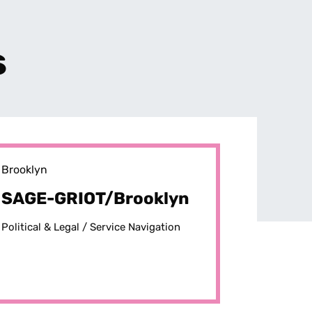
s
Brooklyn
SAGE-GRIOT/Brooklyn
Political & Legal /
Service Navigation