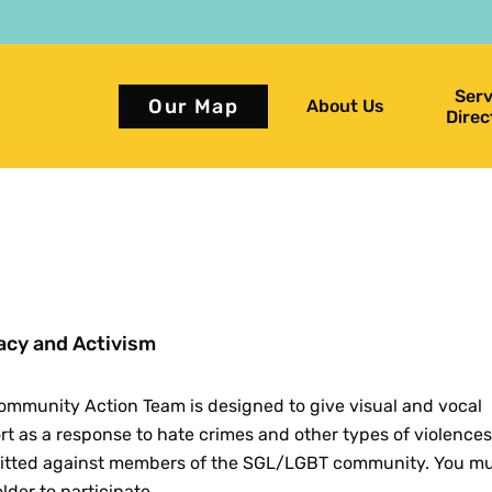
Serv
Our Map
About Us
Direc
cy and Activism
ommunity Action Team is designed to give visual and vocal
t as a response to hate crimes and other types of violences
tted against members of the SGL/LGBT community. You mu
older to participate.