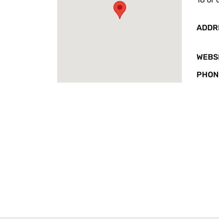
ADDR
WEBS
PHON