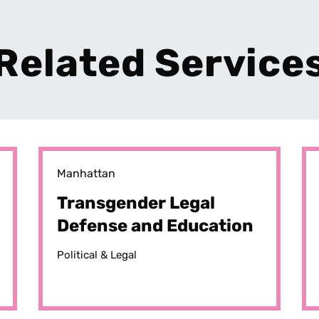
Related Service
Manhattan
Transgender Legal
Defense and Education
Fund (TLDEF)
Political & Legal