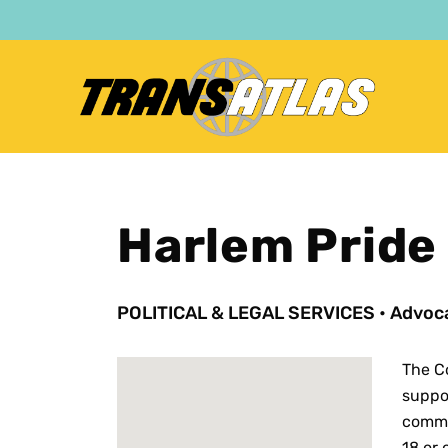
Skip
to
main
content
Harlem Pride
POLITICAL & LEGAL SERVICES
•
Advoca
The C
suppor
commi
18 or 