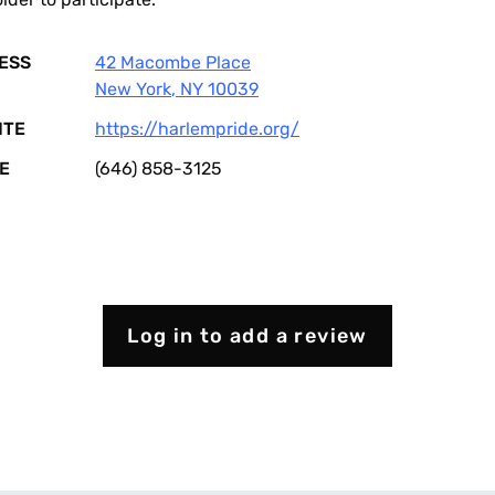
ESS
42 Macombe Place
New York
,
NY
10039
ITE
https://harlempride.org/
E
(646) 858-3125
Log in to add a review