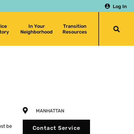
Log In
ice
In Your
Transition
Togg
tory
Neighborhood
Resources
searc
bar
MANHATTAN
st be
Contact Service