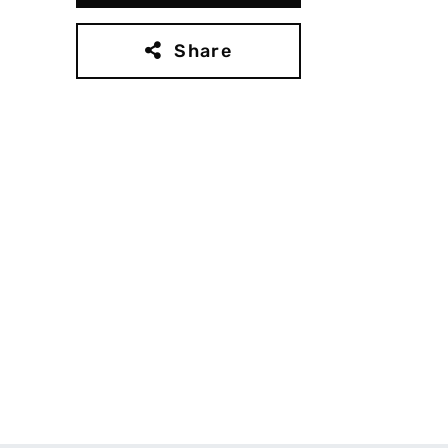
Share