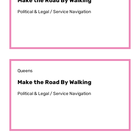
Make the Road By Walking
Political & Legal /
Service Navigation
Queens
Make the Road By Walking
Political & Legal /
Service Navigation