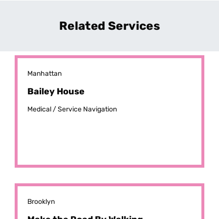
Related Services
Manhattan
Bailey House
Medical /
Service Navigation
Brooklyn