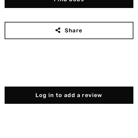
Share
Log in to add a review