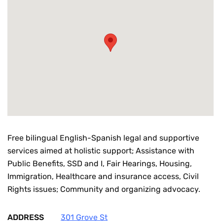
Free bilingual English-Spanish legal and supportive
services aimed at holistic support; Assistance with
Public Benefits, SSD and I, Fair Hearings, Housing,
Immigration, Healthcare and insurance access, Civil
Rights issues; Community and organizing advocacy.
ADDRESS
301 Grove St