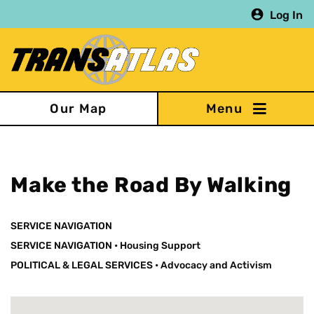
Skip
Log In
to
main
content
Our Map
Make the Road By Walking
SERVICE NAVIGATION
SERVICE NAVIGATION
•
Housing Support
POLITICAL & LEGAL SERVICES
•
Advocacy and Activism