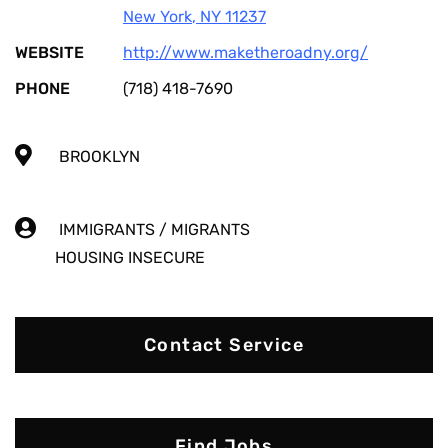
New York
,
NY
11237
WEBSITE
http://www.maketheroadny.org/
PHONE
(718) 418-7690
BROOKLYN
IMMIGRANTS / MIGRANTS
HOUSING INSECURE
Contact Service
Find Jobs