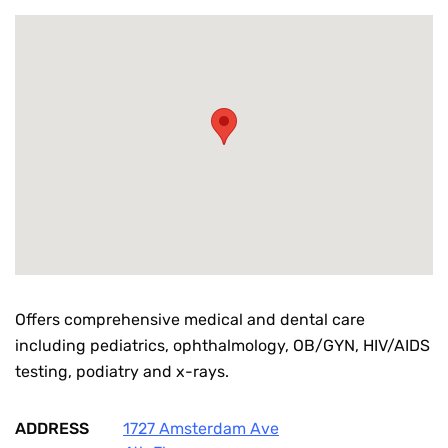
Offers comprehensive medical and dental care
including pediatrics, ophthalmology, OB/GYN, HIV/AIDS
testing, podiatry and x-rays.
ADDRESS
1727 Amsterdam Ave