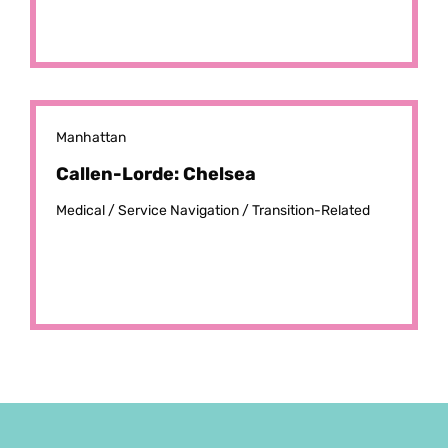
Manhattan
Callen-Lorde: Chelsea
Medical /
Service Navigation /
Transition-Related