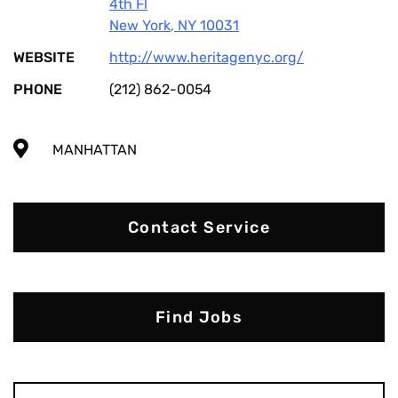
4th Fl
New York
,
NY
10031
WEBSITE
http://www.heritagenyc.org/
PHONE
(212) 862-0054
MANHATTAN
Contact Service
Find Jobs