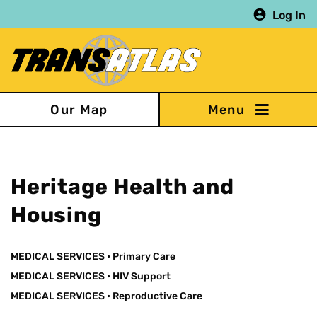
Skip
Log In
to
main
content
Our Map
Heritage Health and
Housing
MEDICAL SERVICES
•
Primary Care
MEDICAL SERVICES
•
HIV Support
MEDICAL SERVICES
•
Reproductive Care