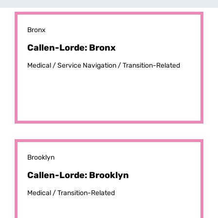
Bronx
Callen-Lorde: Bronx
Medical /
Service Navigation /
Transition-Related
Brooklyn
Callen-Lorde: Brooklyn
Medical /
Transition-Related