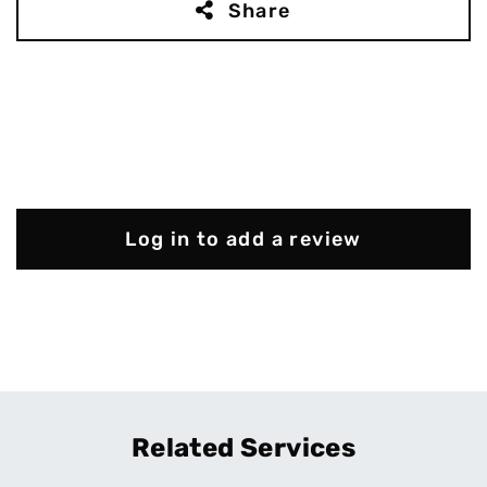
Share
Log in to add a review
Related Services