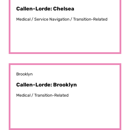
Callen-Lorde: Chelsea
Medical /
Service Navigation /
Transition-Related
Brooklyn
Callen-Lorde: Brooklyn
Medical /
Transition-Related