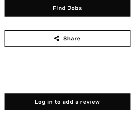
Find Jobs
Share
Log in to add a review