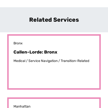
Related Services
Bronx
Callen-Lorde: Bronx
Medical /
Service Navigation /
Transition-Related
Manhattan