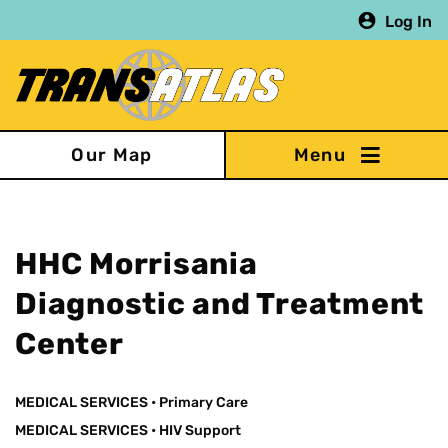
Skip
Log In
to
main
content
Our Map
HHC Morrisania
Diagnostic and Treatment
Center
MEDICAL SERVICES
•
Primary Care
MEDICAL SERVICES
•
HIV Support