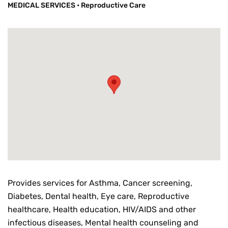
MEDICAL SERVICES
•
Reproductive Care
Provides services for Asthma, Cancer screening,
Diabetes, Dental health, Eye care, Reproductive
healthcare, Health education, HIV/AIDS and other
infectious diseases, Mental health counseling and