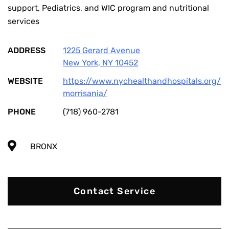
support, Pediatrics, and WIC program and nutritional
services
ADDRESS
1225 Gerard Avenue
New York
,
NY
10452
WEBSITE
https://www.nychealthandhospitals.org/
morrisania/
PHONE
(718) 960-2781
BRONX
Contact Service