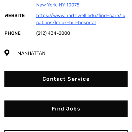
New York
,
NY
10075
WEBSITE
https://www.northwell.edu/find-care/lo
cations/lenox-hill-hospital
PHONE
(212) 434-2000
MANHATTAN
Contact Service
Find Jobs