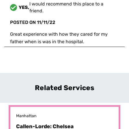
I would recommend this place to a
YES,
friend.
POSTED ON
11/11/22
Great experience with how they cared for my
father when is was in the hospital.
Related Services
Manhattan
Callen-Lorde: Chelsea