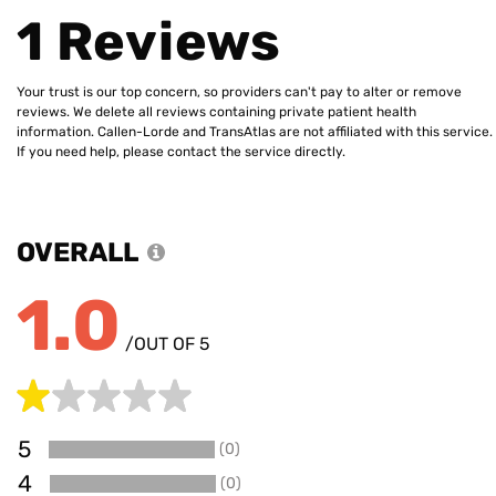
1 Reviews
Your trust is our top concern, so providers can't pay to alter or remove
reviews. We delete all reviews containing private patient health
information. Callen-Lorde and TransAtlas are not affiliated with this service.
If you need help, please contact the service directly.
OVERALL
1.0
/OUT OF 5
5
(0)
0
4
(0)
0