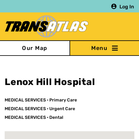
Skip
Log In
to
main
content
Our Map
Lenox Hill Hospital
MEDICAL SERVICES
•
Primary Care
MEDICAL SERVICES
•
Urgent Care
MEDICAL SERVICES
•
Dental