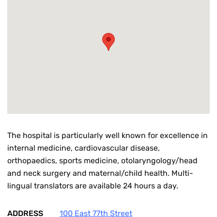
The hospital is particularly well known for excellence in
internal medicine, cardiovascular disease,
orthopaedics, sports medicine, otolaryngology/head
and neck surgery and maternal/child health. Multi-
lingual translators are available 24 hours a day.
ADDRESS
100 East 77th Street