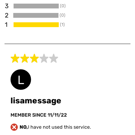
3
(0)
0
2
(0)
0
1
(1)
1
lisamessage
MEMBER SINCE 11/11/22
NO,
I have not used this service.