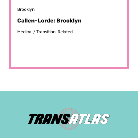
Brooklyn
Callen-Lorde: Brooklyn
Medical /
Transition-Related