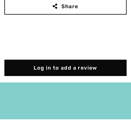
Share
Log in to add a review