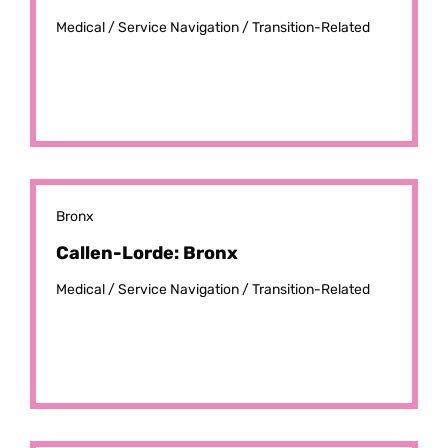
Medical /
Service Navigation /
Transition-Related
Bronx
Callen-Lorde: Bronx
Medical /
Service Navigation /
Transition-Related