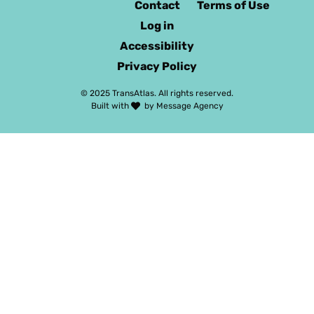
Contact
Terms of Use
Log in
Accessibility
Privacy Policy
© 2025 TransAtlas. All rights reserved.
Built with
by
Message Agency