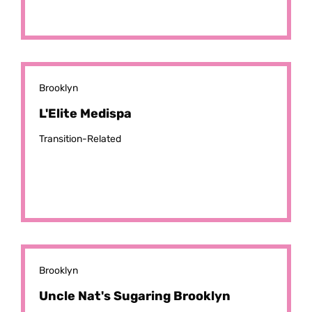
Brooklyn
L'Elite Medispa
Transition-Related
Brooklyn
Uncle Nat's Sugaring Brooklyn