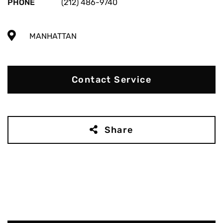
PHONE
(212) 486-9740
MANHATTAN
Contact Service
Share