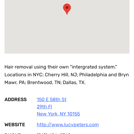
Hair removal using their own "intergrated system."
Locations in NYC; Cherry Hill, NJ; Philadelphia and Bryn
Mawr, PA; Brentwood, TN; Dallas, TX.
ADDRESS
150 E 58th St
29th Fl
New York
,
NY
10155
WEBSITE
http://www.lucypeters.com