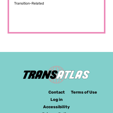
Transition-Related
Contact
Terms of Use
Log in
Accessibility