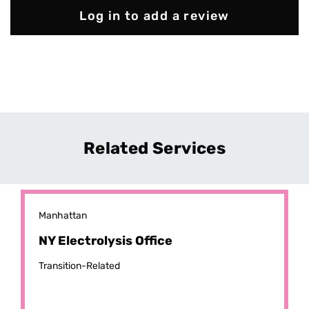
Log in to add a review
Related Services
Manhattan
NY Electrolysis Office
Transition-Related