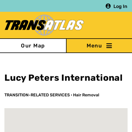
Skip
Log In
to
main
content
Our Map
Lucy Peters International
TRANSITION-RELATED SERVICES
•
Hair Removal