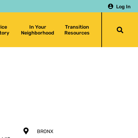
Log In
ice
In Your
Transition
Togg
tory
Neighborhood
Resources
searc
bar
BRONX