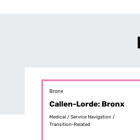
Bronx
Callen-Lorde: Bronx
Medical /
Service Navigation /
Transition-Related