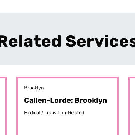
Related Service
Brooklyn
Callen-Lorde: Brooklyn
Medical /
Transition-Related