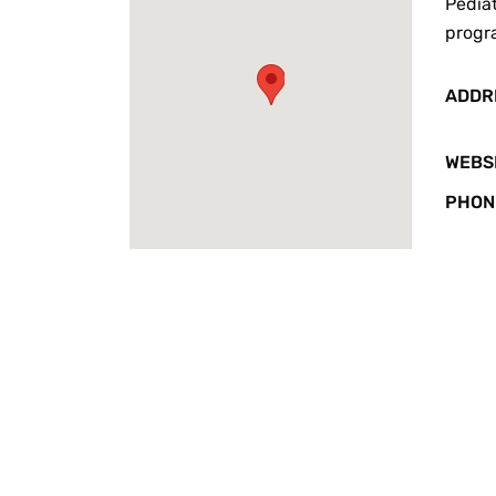
Pediat
progr
ADDR
WEBS
PHON