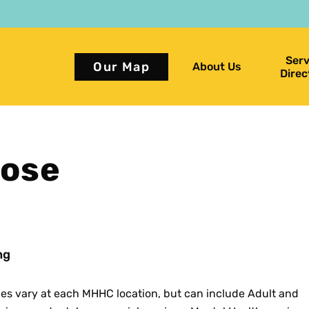
Serv
Our Map
About Us
Direc
rose
ng
ces vary at each MHHC location, but can include Adult and