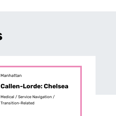
s
Manhattan
Callen-Lorde: Chelsea
Medical /
Service Navigation /
Transition-Related