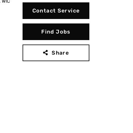
, WIC
Contact Service
Find Jobs
Share