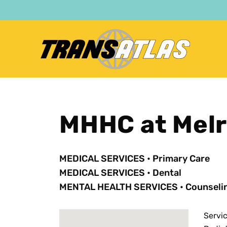
Skip
to
main
content
MHHC at Mel
MEDICAL SERVICES
•
Primary Care
MEDICAL SERVICES
•
Dental
MENTAL HEALTH SERVICES
•
Counseli
Servi