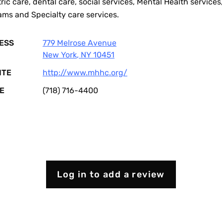
ric care, dental care, social services, Mental Health services
ams and Specialty care services.
ESS
779 Melrose Avenue
New York
,
NY
10451
ITE
http://www.mhhc.org/
E
(718) 716-4400
Log in to add a review