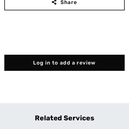
Share
Log in to add a review
Related Services