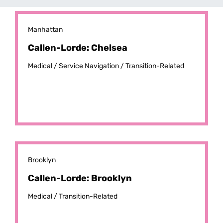
Manhattan
Callen-Lorde: Chelsea
Medical /
Service Navigation /
Transition-Related
Brooklyn
Callen-Lorde: Brooklyn
Medical /
Transition-Related