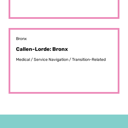
Bronx
Callen-Lorde: Bronx
Medical /
Service Navigation /
Transition-Related