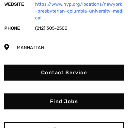
WEBSITE
https://www.nyp.org/locations/newyork
-presbyterian-columbia-university-medi
cal-…
PHONE
(212) 305-2500
MANHATTAN
Contact Service
Find Jobs