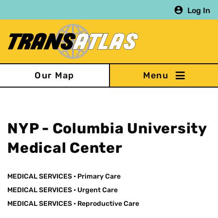
Skip
Log In
to
main
content
Our Map
NYP - Columbia University
Medical Center
MEDICAL SERVICES
•
Primary Care
MEDICAL SERVICES
•
Urgent Care
MEDICAL SERVICES
•
Reproductive Care