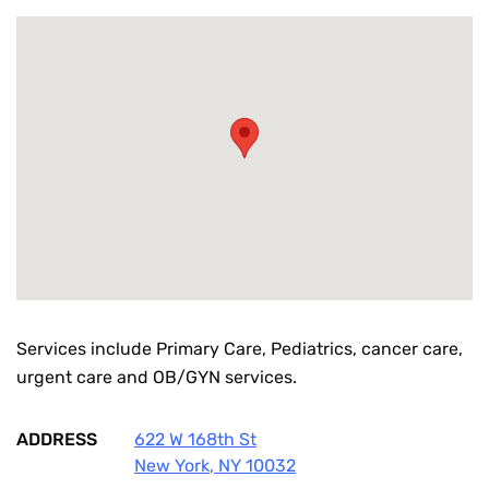
Services include Primary Care, Pediatrics, cancer care,
urgent care and OB/GYN services.
ADDRESS
622 W 168th St
New York
,
NY
10032